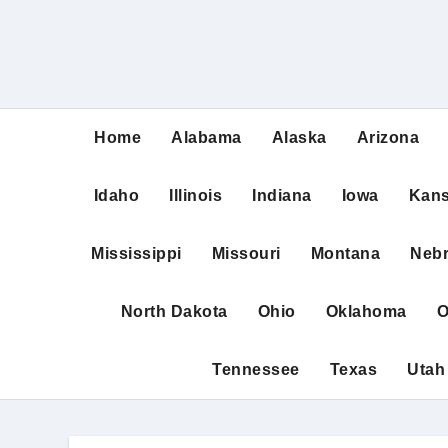
Home
Alabama
Alaska
Arizona
Idaho
Illinois
Indiana
Iowa
Kan
Mississippi
Missouri
Montana
Neb
North Dakota
Ohio
Oklahoma
O
Tennessee
Texas
Utah