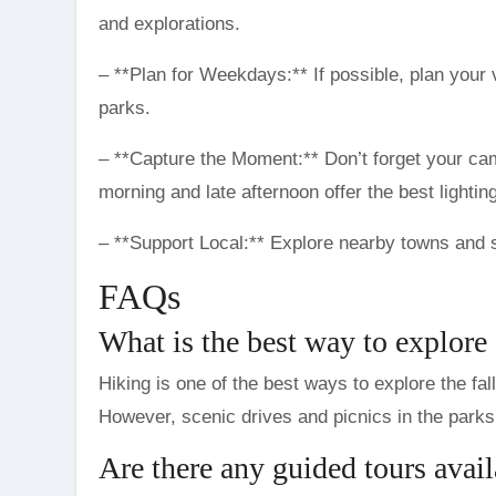
and explorations.
– **Plan for Weekdays:** If possible, plan your 
parks.
– **Capture the Moment:** Don’t forget your ca
morning and late afternoon offer the best lighting
– **Support Local:** Explore nearby towns and 
FAQs
What is the best way to explore 
Hiking is one of the best ways to explore the fall
However, scenic drives and picnics in the parks 
Are there any guided tours avail