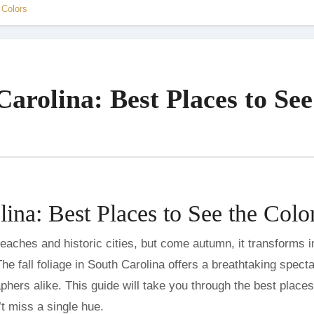
 Colors
Carolina: Best Places to See
lina: Best Places to See the Colo
he fall foliage in South Carolina offers a breathtaking spect
phers alike. This guide will take you through the best places
t miss a single hue.