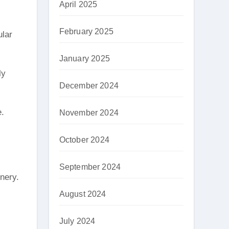
April 2025
February 2025
ular
January 2025
ly
December 2024
e.
November 2024
October 2024
September 2024
enery.
August 2024
July 2024