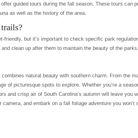
offer guided tours during the fall season. These tours can p
auna as well as the history of the area.
trails?
-friendly, but it’s important to check specific park regulatio
 and clean up after them to maintain the beauty of the parks
hat combines natural beauty with southern charm. From the ma
age of picturesque spots to explore. Whether you’re a seas
olors and crisp air of South Carolina’s autumn will leave you w
r camera, and embark on a fall foliage adventure you won’t 