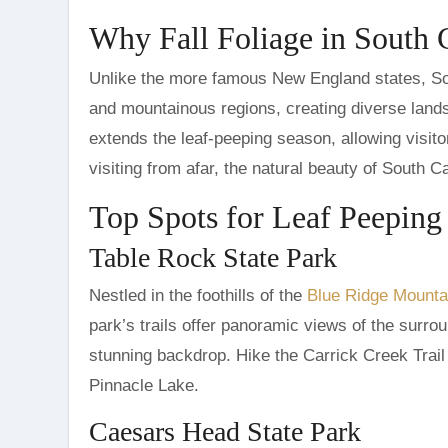
Why Fall Foliage in South 
Unlike the more famous New England states, South
and mountainous regions, creating diverse lands
extends the leaf-peeping season, allowing visitors
visiting from afar, the natural beauty of South C
Top Spots for Leaf Peeping
Table Rock State Park
Nestled in the foothills of the
Blue Ridge Mounta
park’s trails offer panoramic views of the surrou
stunning backdrop. Hike the Carrick Creek Trail
Pinnacle Lake.
Caesars Head State Park