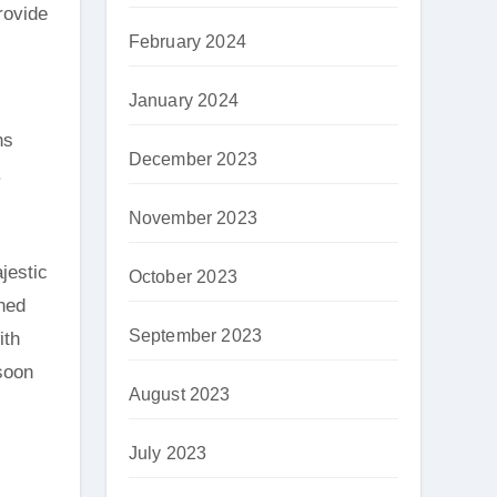
rovide
February 2024
January 2024
ns
December 2023
.
November 2023
jestic
October 2023
oned
September 2023
ith
soon
August 2023
July 2023