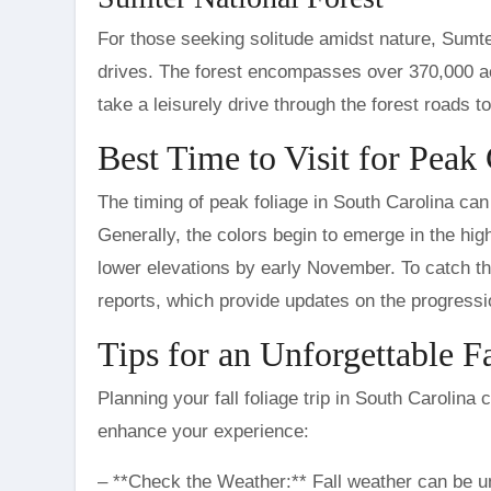
For those seeking solitude amidst nature, Sumte
drives. The forest encompasses over 370,000 acre
take a leisurely drive through the forest roads t
Best Time to Visit for Peak
The timing of peak foliage in South Carolina can
Generally, the colors begin to emerge in the hi
lower elevations by early November. To catch the
reports, which provide updates on the progressio
Tips for an Unforgettable Fa
Planning your fall foliage trip in South Carolina 
enhance your experience:
– **Check the Weather:** Fall weather can be un