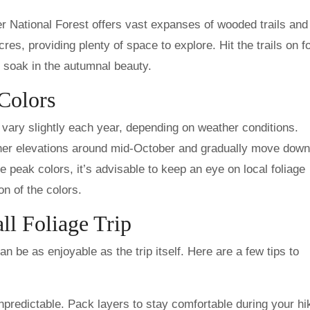
r National Forest offers vast expanses of wooded trails and
s, providing plenty of space to explore. Hit the trails on fo
o soak in the autumnal beauty.
 Colors
 vary slightly each year, depending on weather conditions.
gher elevations around mid-October and gradually move down
 peak colors, it’s advisable to keep an eye on local foliage
n of the colors.
ll Foliage Trip
can be as enjoyable as the trip itself. Here are a few tips to
predictable. Pack layers to stay comfortable during your hi