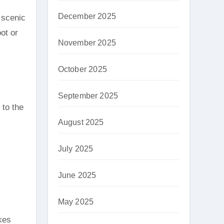
December 2025
 scenic
ot or
November 2025
October 2025
September 2025
 to the
August 2025
July 2025
June 2025
May 2025
kes