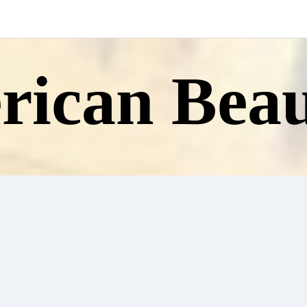
ican Beau