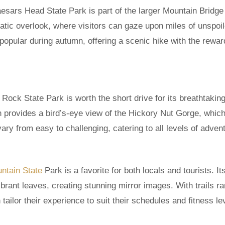
aesars Head State Park is part of the larger Mountain Bridge
atic overlook, where visitors can gaze upon miles of unspoi
y popular during autumn, offering a scenic hike with the rewar
Rock State Park is worth the short drive for its breathtakin
on provides a bird’s-eye view of the Hickory Nut Gorge, whic
vary from easy to challenging, catering to all levels of adven
ntain State
Park is a favorite for both locals and tourists. It
ibrant leaves, creating stunning mirror images. With trails r
tailor their experience to suit their schedules and fitness le