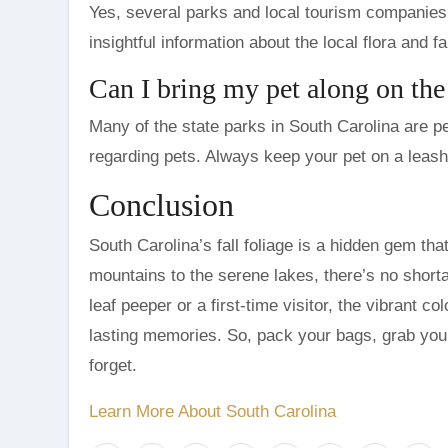
Yes, several parks and local tourism companies 
insightful information about the local flora and f
Can I bring my pet along on the 
Many of the state parks in South Carolina are pet
regarding pets. Always keep your pet on a leash
Conclusion
South Carolina’s fall foliage is a hidden gem t
mountains to the serene lakes, there’s no short
leaf peeper or a first-time visitor, the vibrant c
lasting memories. So, pack your bags, grab you
forget.
Learn More About South Carolina