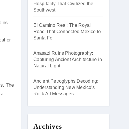
Hospitality That Civilized the
Southwest
ains
El Camino Real: The Royal
Road That Connected Mexico to
Santa Fe
cal or
Anasazi Ruins Photography:
Capturing Ancient Architecture in
Natural Light
Ancient Petroglyphs Decoding:
ts. The
Understanding New Mexico’s
 a
Rock Art Messages
Archives