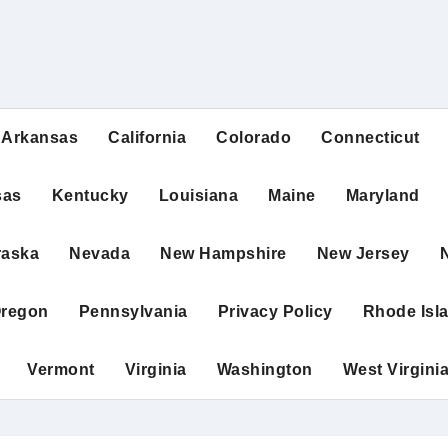
Arkansas
California
Colorado
Connecticut
sas
Kentucky
Louisiana
Maine
Maryland
raska
Nevada
New Hampshire
New Jersey
regon
Pennsylvania
Privacy Policy
Rhode Isl
Vermont
Virginia
Washington
West Virgini