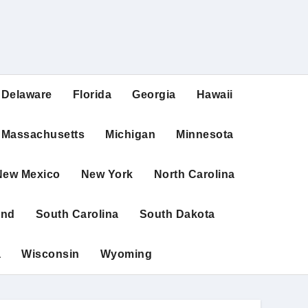
Delaware
Florida
Georgia
Hawaii
Massachusetts
Michigan
Minnesota
New Mexico
New York
North Carolina
and
South Carolina
South Dakota
a
Wisconsin
Wyoming