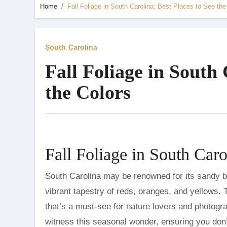
Home
Fall Foliage in South Carolina: Best Places to See the
South Carolina
Fall Foliage in South 
the Colors
Fall Foliage in South Caro
South Carolina may be renowned for its sandy beaches and historic cities, but come autumn, it transforms into a
vibrant tapestry of reds, oranges, and yellows. T
that’s a must-see for nature lovers and photogra
witness this seasonal wonder, ensuring you don’