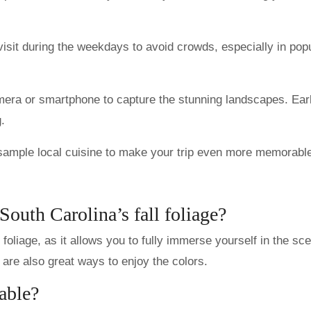
visit during the weekdays to avoid crowds, especially in pop
mera or smartphone to capture the stunning landscapes. Ear
.
sample local cuisine to make your trip even more memorabl
South Carolina’s fall foliage?
 foliage, as it allows you to fully immerse yourself in the sc
are also great ways to enjoy the colors.
able?