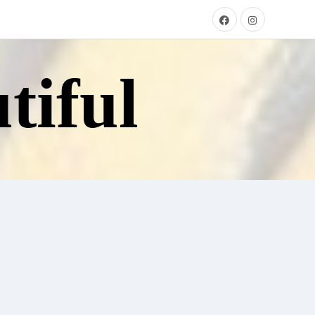
tiful