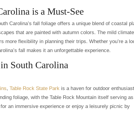
Carolina is a Must-See
 Carolina’s fall foliage offers a unique blend of coastal pl
capes that are painted with autumn colors. The mild climate
 more flexibility in planning their trips. Whether you’re a lo
arolina’s fall makes it an unforgettable experience.
 in South Carolina
ins
,
Table Rock State Park
is a haven for outdoor enthusias
nding foliage, with the Table Rock Mountain itself serving as
 for an immersive experience or enjoy a leisurely picnic by