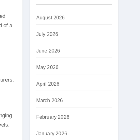
led
August 2026
d of a
July 2026
June 2026
g
May 2026
h
turers.
April 2026
March 2026
s
anging
February 2026
vels.
January 2026