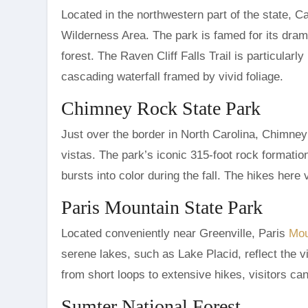
Located in the northwestern part of the state, C
Wilderness Area. The park is famed for its dram
forest. The Raven Cliff Falls Trail is particularl
cascading waterfall framed by vivid foliage.
Chimney Rock State Park
Just over the border in North Carolina, Chimney 
vistas. The park’s iconic 315-foot rock formati
bursts into color during the fall. The hikes here 
Paris Mountain State Park
Located conveniently near Greenville, Paris
Mou
serene lakes, such as Lake Placid, reflect the v
from short loops to extensive hikes, visitors can 
Sumter National Forest