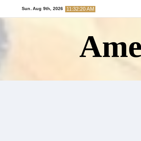
Skip
Sun. Aug 9th, 2026
11:32:21 AM
to
content
Amer