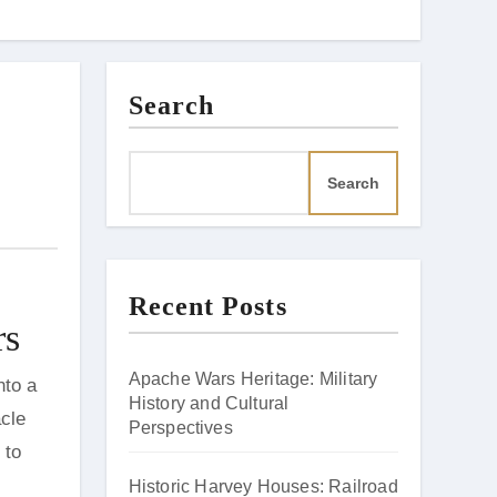
Search
Search
Recent Posts
rs
Apache Wars Heritage: Military
History and Cultural
acle
Perspectives
 to
Historic Harvey Houses: Railroad