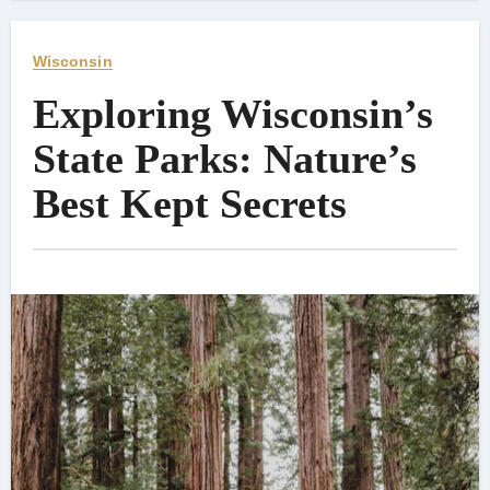
Wisconsin
Exploring Wisconsin’s
State Parks: Nature’s
Best Kept Secrets