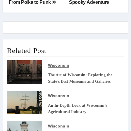
From Polka to Punk
Spooky Adventure
Related Post
Wisconsin
The Art of Wisconsin: Exploring the
State’s Best Museums and Galleries
Wisconsin
An In-Depth Look at Wisconsin’s
Agricultural Industry
Wisconsin