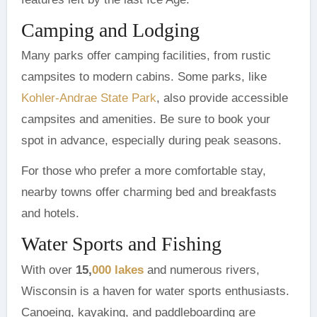
Camping and Lodging
Many parks offer camping facilities, from rustic
campsites to modern cabins. Some parks, like
Kohler-Andrae State Park
, also provide accessible
campsites and amenities. Be sure to book your
spot in advance, especially during peak seasons.
For those who prefer a more comfortable stay,
nearby towns offer charming bed and breakfasts
and hotels.
Water Sports and Fishing
With over
15,
000 lakes
and numerous rivers,
Wisconsin is a haven for water sports enthusiasts.
Canoeing, kayaking, and paddleboarding are