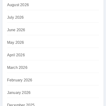
August 2026
July 2026
June 2026
May 2026
April 2026
March 2026
February 2026
January 2026
December 2025