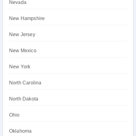
Nevada
New Hampshire
New Jersey
New Mexico
New York
North Carolina
North Dakota
Ohio
Oklahoma