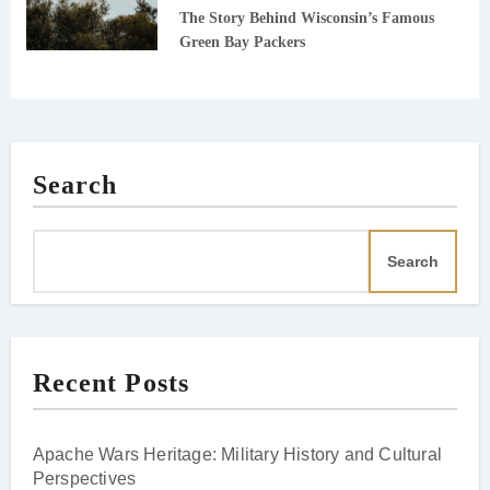
The Story Behind Wisconsin’s Famous
Green Bay Packers
Search
Search
Recent Posts
Apache Wars Heritage: Military History and Cultural
Perspectives