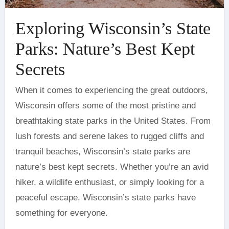
Exploring Wisconsin’s State
Parks: Nature’s Best Kept
Secrets
When it comes to experiencing the great outdoors,
Wisconsin offers some of the most pristine and
breathtaking state parks in the United States. From
lush forests and serene lakes to rugged cliffs and
tranquil beaches, Wisconsin’s state parks are
nature’s best kept secrets. Whether you’re an avid
hiker, a wildlife enthusiast, or simply looking for a
peaceful escape, Wisconsin’s state parks have
something for everyone.