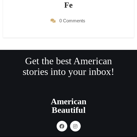
Fe
0 Comments
Get the best American
stories into your inbox!
American
Beautiful