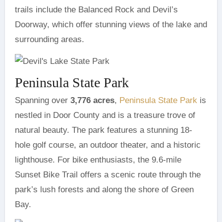
trails include the Balanced Rock and Devil’s
Doorway, which offer stunning views of the lake and
surrounding areas.
Peninsula State Park
Spanning over
3,776 acres
,
Peninsula State Park
is
nestled in Door County and is a treasure trove of
natural beauty. The park features a stunning 18-
hole golf course, an outdoor theater, and a historic
lighthouse. For bike enthusiasts, the 9.6-mile
Sunset Bike Trail offers a scenic route through the
park’s lush forests and along the shore of Green
Bay.