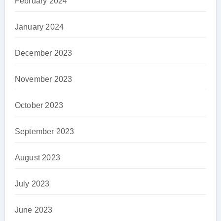
February 2024
January 2024
December 2023
November 2023
October 2023
September 2023
August 2023
July 2023
June 2023