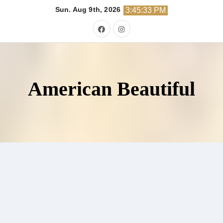
Skip
Sun. Aug 9th, 2026
3:45:34 PM
to
content
American Beautiful