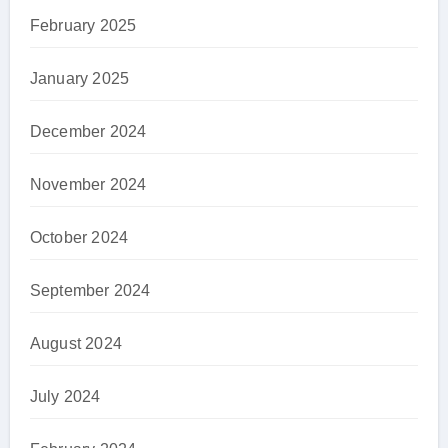
February 2025
January 2025
December 2024
November 2024
October 2024
September 2024
August 2024
July 2024