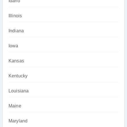
Idaho
Illinois
Indiana
Iowa
Kansas
Kentucky
Louisiana
Maine
Maryland