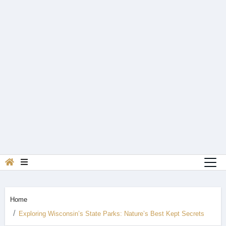
Home
Exploring Wisconsin’s State Parks: Nature’s Best Kept Secrets