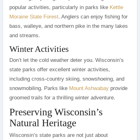
popular activities, particularly in parks like
Kettle
Moraine State Forest
. Anglers can enjoy fishing for
bass, walleye, and northern pike in the many lakes
and streams.
Winter Activities
Don’t let the cold weather deter you. Wisconsin’s
state parks offer excellent winter activities,
including cross-country skiing, snowshoeing, and
snowmobiling. Parks like
Mount Ashwabay
provide
groomed trails for a thrilling winter adventure.
Preserving Wisconsin’s
Natural Heritage
Wisconsin’s state parks are not just about