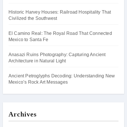
Historic Harvey Houses: Railroad Hospitality That
Civilized the Southwest
El Camino Real: The Royal Road That Connected
Mexico to Santa Fe
Anasazi Ruins Photography: Capturing Ancient
Architecture in Natural Light
Ancient Petroglyphs Decoding: Understanding New
Mexico’s Rock Art Messages
Archives