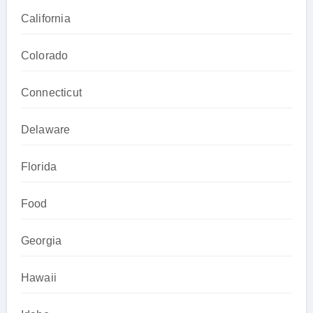
California
Colorado
Connecticut
Delaware
Florida
Food
Georgia
Hawaii