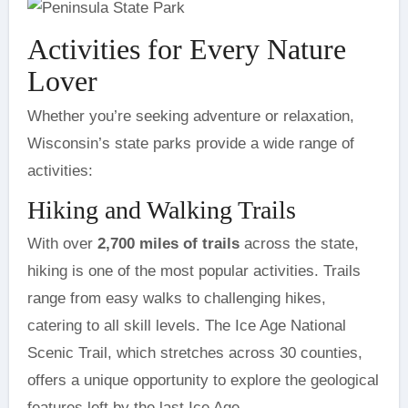
Activities for Every Nature
Lover
Whether you’re seeking adventure or relaxation,
Wisconsin’s state parks provide a wide range of
activities:
Hiking and Walking Trails
With over
2,700 miles of trails
across the state,
hiking is one of the most popular activities. Trails
range from easy walks to challenging hikes,
catering to all skill levels. The Ice Age National
Scenic Trail, which stretches across 30 counties,
offers a unique opportunity to explore the geological
features left by the last Ice Age.