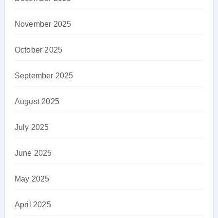
November 2025
October 2025
September 2025
August 2025
July 2025
June 2025
May 2025
April 2025