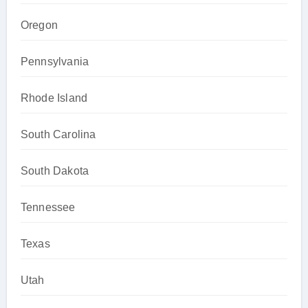
Oregon
Pennsylvania
Rhode Island
South Carolina
South Dakota
Tennessee
Texas
Utah