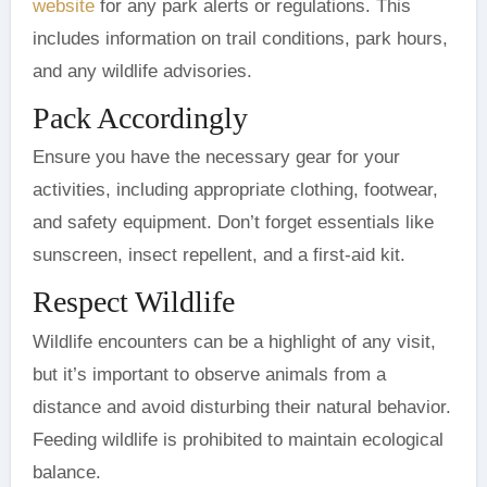
website
for any park alerts or regulations. This
includes information on trail conditions, park hours,
and any wildlife advisories.
Pack Accordingly
Ensure you have the necessary gear for your
activities, including appropriate clothing, footwear,
and safety equipment. Don’t forget essentials like
sunscreen, insect repellent, and a first-aid kit.
Respect Wildlife
Wildlife encounters can be a highlight of any visit,
but it’s important to observe animals from a
distance and avoid disturbing their natural behavior.
Feeding wildlife is prohibited to maintain ecological
balance.