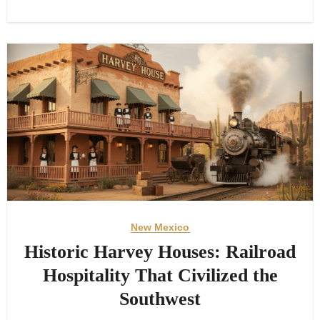
New Mexico
Historic Harvey Houses: Railroad
Hospitality That Civilized the
Southwest