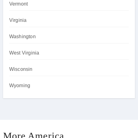
Vermont
Virginia
Washington
West Virginia
Wisconsin
Wyoming
More America