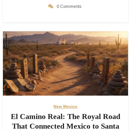
0 Comments
New Mexico
El Camino Real: The Royal Road
That Connected Mexico to Santa