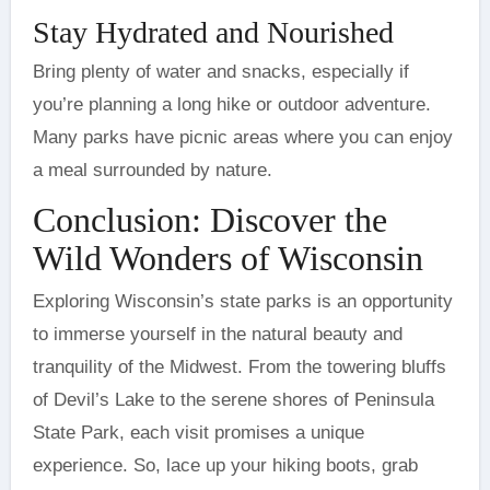
Stay Hydrated and Nourished
Bring plenty of water and snacks, especially if
you’re planning a long hike or outdoor adventure.
Many parks have picnic areas where you can enjoy
a meal surrounded by nature.
Conclusion: Discover the
Wild Wonders of Wisconsin
Exploring Wisconsin’s state parks is an opportunity
to immerse yourself in the natural beauty and
tranquility of the Midwest. From the towering bluffs
of Devil’s Lake to the serene shores of Peninsula
State Park, each visit promises a unique
experience. So, lace up your hiking boots, grab