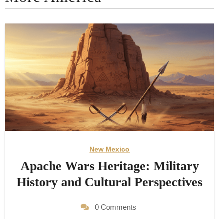
New Mexico
Apache Wars Heritage: Military
History and Cultural Perspectives
0 Comments