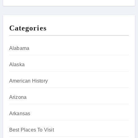
Categories
Alabama
Alaska
American History
Arizona
Arkansas
Best Places To Visit