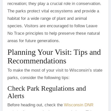
recreation; they play a crucial role in conservation.
The parks protect vital ecosystems and provide a
habitat for a wide range of plant and animal
species. Visitors are encouraged to follow Leave
No Trace principles to help preserve these natural
areas for future generations.
Planning Your Visit: Tips and
Recommendations
To make the most of your visit to Wisconsin’s state
parks, consider the following tips:
Check Park Regulations and
Alerts
Before heading out, check the
Wisconsin DNR