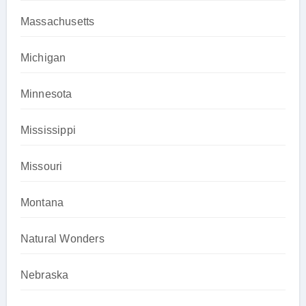
Massachusetts
Michigan
Minnesota
Mississippi
Missouri
Montana
Natural Wonders
Nebraska