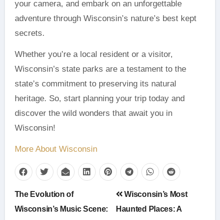
your camera, and embark on an unforgettable
adventure through Wisconsin’s nature’s best kept
secrets.
Whether you’re a local resident or a visitor,
Wisconsin’s state parks are a testament to the
state’s commitment to preserving its natural
heritage. So, start planning your trip today and
discover the wild wonders that await you in
Wisconsin!
More About Wisconsin
Post
The Evolution of
Wisconsin’s Most
navigation
Wisconsin’s Music Scene:
Haunted Places: A