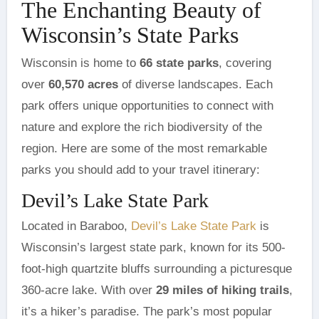
The Enchanting Beauty of
Wisconsin’s State Parks
Wisconsin is home to
66 state parks
, covering
over
60,570 acres
of diverse landscapes. Each
park offers unique opportunities to connect with
nature and explore the rich biodiversity of the
region. Here are some of the most remarkable
parks you should add to your travel itinerary:
Devil’s Lake State Park
Located in Baraboo,
Devil’s Lake State Park
is
Wisconsin’s largest state park, known for its 500-
foot-high quartzite bluffs surrounding a picturesque
360-acre lake. With over
29 miles of hiking trails
,
it’s a hiker’s paradise. The park’s most popular