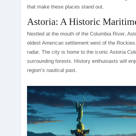
that make these places stand out.
Astoria: A Historic Maritim
Nestled at the mouth of the Columbia River, Astor
oldest American settlement west of the Rockies. D
radar. The city is home to the iconic Astoria C
surrounding forests. History enthusiasts will e
region’s nautical past.