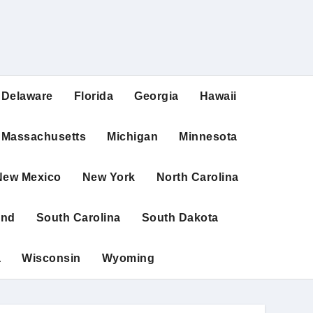
Delaware
Florida
Georgia
Hawaii
Massachusetts
Michigan
Minnesota
New Mexico
New York
North Carolina
and
South Carolina
South Dakota
a
Wisconsin
Wyoming