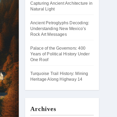
Capturing Ancient Architecture in
Natural Light
Ancient Petroglyphs Decoding:
Understanding New Mexico’s
Rock Art Messages
Palace of the Governors: 400
Years of Political History Under
One Roof
Turquoise Trail History: Mining
Heritage Along Highway 14
Archives