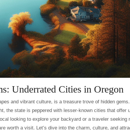
s: Underrated Cities in Oregon
t, the state is peppered with lesser-known cities that offer 
cal looking to explore your backyard or a traveler seeking
re worth a visit. Let’s dive into the charm, culture, and attra