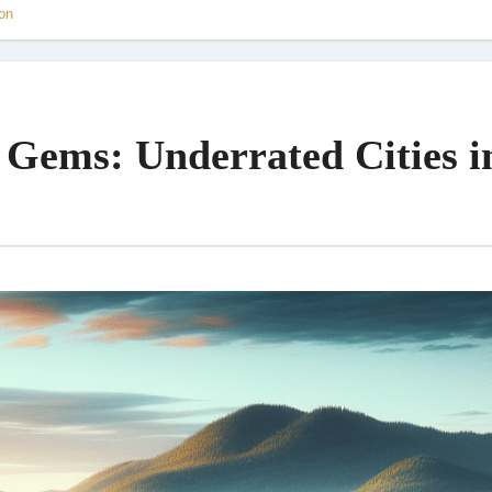
on
 Gems: Underrated Cities i