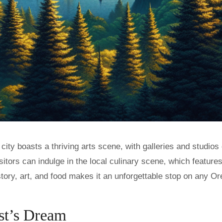
ity boasts a thriving arts scene, with galleries and studios 
visitors can indulge in the local culinary scene, which feature
story, art, and food makes it an unforgettable stop on any O
st’s Dream