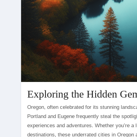
Exploring the Hidden Gem
Oregon, often celebrated for its stunning landscapes and vibrant culture, is a treasure trove of hidden gems. While
Portland and Eugene frequently steal the spotligh
experiences and adventures. Whether you’re a lo
destinations, these underrated cities in Oregon a