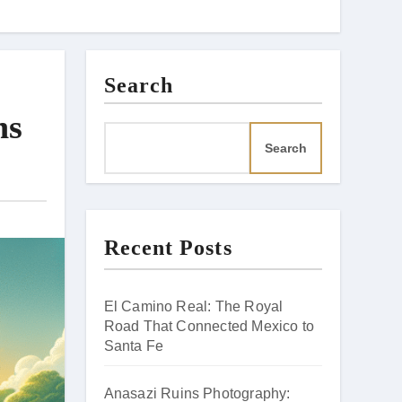
Search
ns
Search
Recent Posts
El Camino Real: The Royal
Road That Connected Mexico to
Santa Fe
Anasazi Ruins Photography: