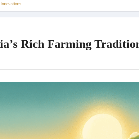
 Innovations
ia’s Rich Farming Traditio