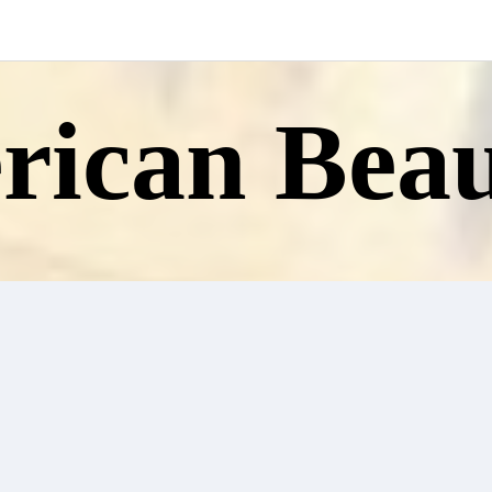
ican Beau