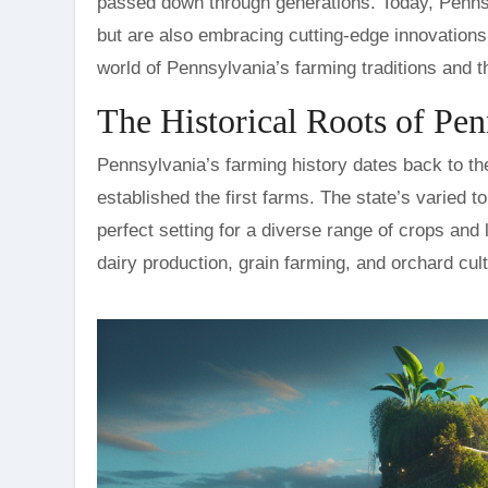
passed down through generations. Today, Pennsyl
but are also embracing cutting-edge innovations
world of Pennsylvania’s farming traditions and th
The Historical Roots of Pe
Pennsylvania’s farming history dates back to th
established the first farms. The state’s varied to
perfect setting for a diverse range of crops and
dairy production, grain farming, and orchard cult