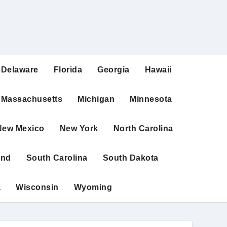
Delaware
Florida
Georgia
Hawaii
Massachusetts
Michigan
Minnesota
New Mexico
New York
North Carolina
and
South Carolina
South Dakota
a
Wisconsin
Wyoming