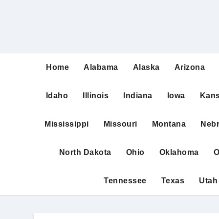
Home
Alabama
Alaska
Arizona
Idaho
Illinois
Indiana
Iowa
Kan
Mississippi
Missouri
Montana
Neb
North Dakota
Ohio
Oklahoma
O
Tennessee
Texas
Utah