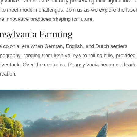
vania’s farmers are not only preserving their agricultural 
 to meet modern challenges. Join us as we explore the fasci
e innovative practices shaping its future.
nnsylvania Farming
e colonial era when German, English, and Dutch settlers
pography, ranging from lush valleys to rolling hills, provided
 livestock. Over the centuries, Pennsylvania became a leader
ivation.