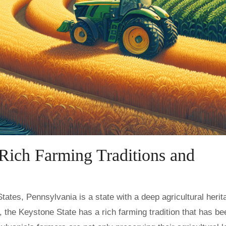
Rich Farming Traditions and
l, the Keystone State has a rich farming tradition that has be