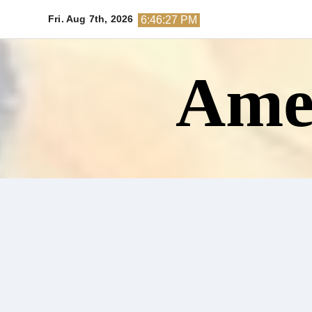
Skip
Fri. Aug 7th, 2026
6:46:28 PM
to
content
Amer