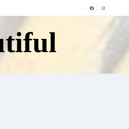
tiful