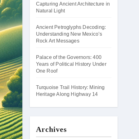
Capturing Ancient Architecture in
Natural Light
Ancient Petroglyphs Decoding:
Understanding New Mexico’s
Rock Art Messages
Palace of the Governors: 400
Years of Political History Under
One Roof
Turquoise Trail History: Mining
Heritage Along Highway 14
Archives