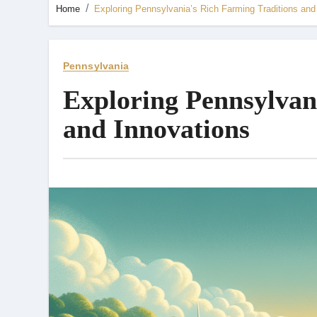
Home
Exploring Pennsylvania’s Rich Farming Traditions and
Pennsylvania
Exploring Pennsylvan
and Innovations