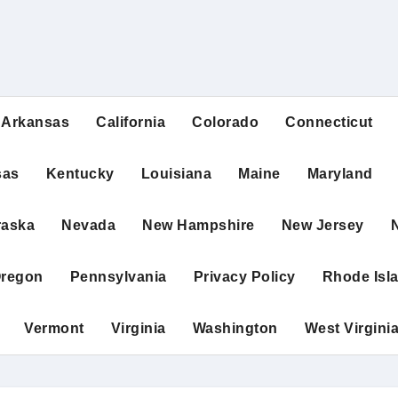
Arkansas
California
Colorado
Connecticut
sas
Kentucky
Louisiana
Maine
Maryland
raska
Nevada
New Hampshire
New Jersey
regon
Pennsylvania
Privacy Policy
Rhode Isl
Vermont
Virginia
Washington
West Virgini