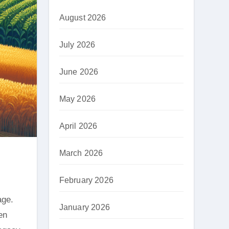
August 2026
July 2026
June 2026
May 2026
April 2026
March 2026
February 2026
January 2026
en