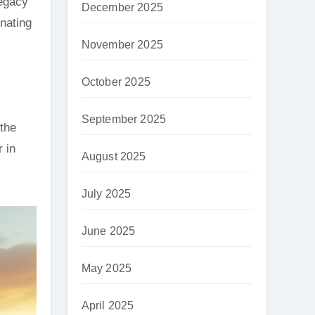
legacy
December 2025
nating
November 2025
October 2025
September 2025
 the
 in
August 2025
July 2025
June 2025
May 2025
April 2025