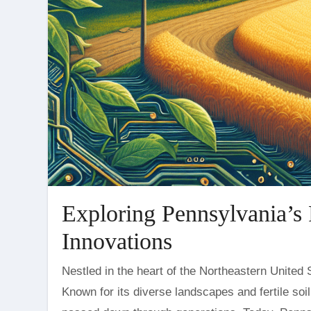
Exploring Pennsylvania’s 
Innovations
Nestled in the heart of the Northeastern United States, Pennsylvania is a state with a deep agricultural heritage.
Known for its diverse landscapes and fertile soi