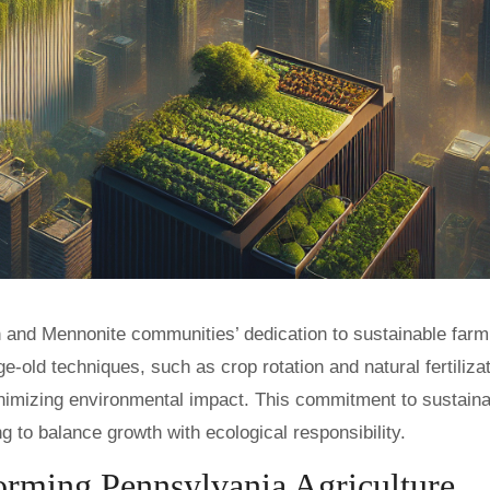
h and Mennonite communities’ dedication to sustainable farm
ld techniques, such as crop rotation and natural fertilizat
nimizing environmental impact. This commitment to sustainab
g to balance growth with ecological responsibility.
orming Pennsylvania Agriculture