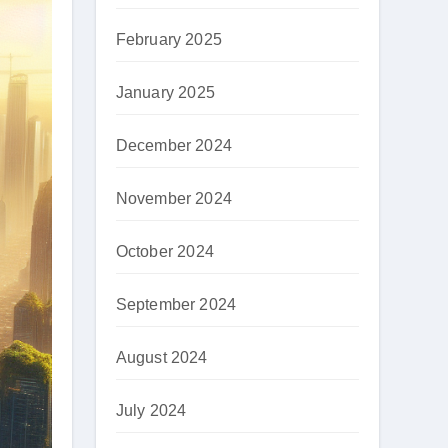
February 2025
January 2025
December 2024
November 2024
October 2024
September 2024
August 2024
July 2024