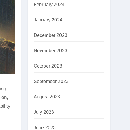
February 2024
January 2024
December 2023
November 2023
October 2023
September 2023
ing
August 2023
ion,
ility
July 2023
June 2023