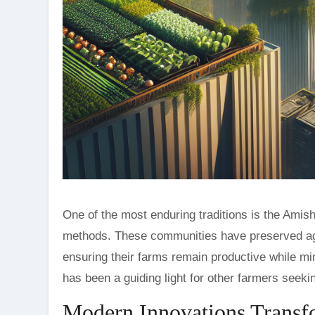
One of the most enduring traditions is the Amis
methods. These communities have preserved age-o
ensuring their farms remain productive while mi
has been a guiding light for other farmers seekin
Modern Innovations Transf