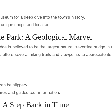
useum for a deep dive into the town’s history.
r unique shops and local art.
te Park: A Geological Marvel
e is believed to be the largest natural travertine bridge in 
offers several hiking trails and viewpoints to appreciate its
an be slippery.
res and guided tour information.
: A Step Back in Time