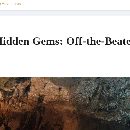
h Adventures
Hidden Gems: Off-the-Beat