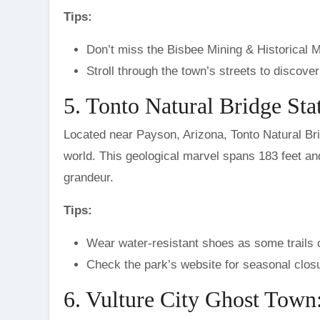
Tips:
Don’t miss the Bisbee Mining & Historical M
Stroll through the town’s streets to discove
5. Tonto Natural Bridge Sta
Located near Payson, Arizona, Tonto Natural Bridg
world. This geological marvel spans 183 feet and 
grandeur.
Tips:
Wear water-resistant shoes as some trails c
Check the park’s website for seasonal closu
6. Vulture City Ghost Town