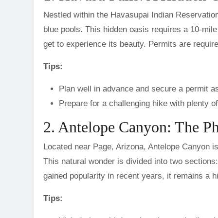
Nestled within the Havasupai Indian Reservation,
blue pools. This hidden oasis requires a 10-mile
get to experience its beauty. Permits are required
Tips:
Plan well in advance and secure a permit a
Prepare for a challenging hike with plenty o
2. Antelope Canyon: The P
Located near Page, Arizona, Antelope Canyon is 
This natural wonder is divided into two sectio
gained popularity in recent years, it remains a 
Tips: