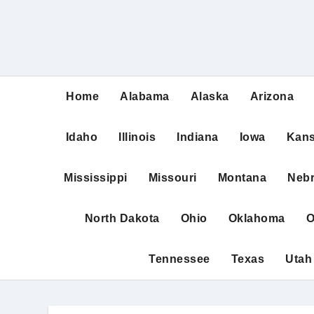
Home
Alabama
Alaska
Arizona
Idaho
Illinois
Indiana
Iowa
Kan
Mississippi
Missouri
Montana
Neb
North Dakota
Ohio
Oklahoma
O
Tennessee
Texas
Utah