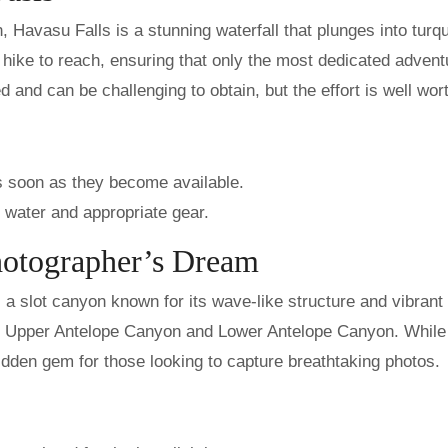
 Havasu Falls is a stunning waterfall that plunges into turq
 hike to reach, ensuring that only the most dedicated advent
 and can be challenging to obtain, but the effort is well wort
s soon as they become available.
f water and appropriate gear.
hotographer’s Dream
a slot canyon known for its wave-like structure and vibrant 
ns: Upper Antelope Canyon and Lower Antelope Canyon. While 
hidden gem for those looking to capture breathtaking photos.