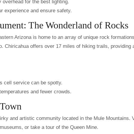
 overhead for the best lighting.
ur experience and ensure safety.
nument: The Wonderland of Rocks
stern Arizona is home to an array of unique rock formation
o. Chiricahua offers over 17 miles of hiking trails, providing
 cell service can be spotty.
te temperatures and fewer crowds.
g Town
irky and artistic community located in the Mule Mountains. V
nd museums, or take a tour of the Queen Mine.