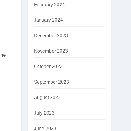
February 2024
January 2024
December 2023
November 2023
the
October 2023
September 2023
August 2023
July 2023
June 2023