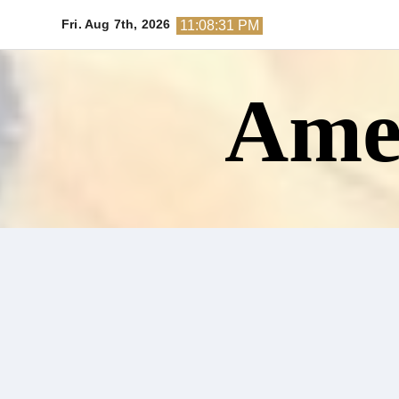
Skip
Fri. Aug 7th, 2026
11:08:33 PM
to
content
Amer