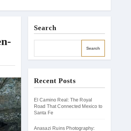
Search
en-
Search
Recent Posts
El Camino Real: The Royal
Road That Connected Mexico to
Santa Fe
Anasazi Ruins Photography: