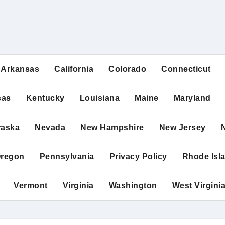
Arkansas
California
Colorado
Connecticut
sas
Kentucky
Louisiana
Maine
Maryland
raska
Nevada
New Hampshire
New Jersey
regon
Pennsylvania
Privacy Policy
Rhode Isl
Vermont
Virginia
Washington
West Virgini