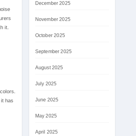
December 2025
uoise
urers
November 2025
h it.
October 2025
September 2025
August 2025
July 2025
colors.
June 2025
it has
May 2025
April 2025