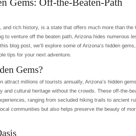
en Gems: Off-the-Beaten-Path
g to venture off the beaten path, Arizona hides numerous le
 this blog post, we’ll explore some of Arizona’s hidden gems,
ble tips for your next adventure.
dden Gems?
 attract millions of tourists annually, Arizona’s hidden gems
y and cultural heritage without the crowds. These off-the-be
periences, ranging from secluded hiking trails to ancient ru
ocal communities but also helps preserve the beauty of mor
Oasis