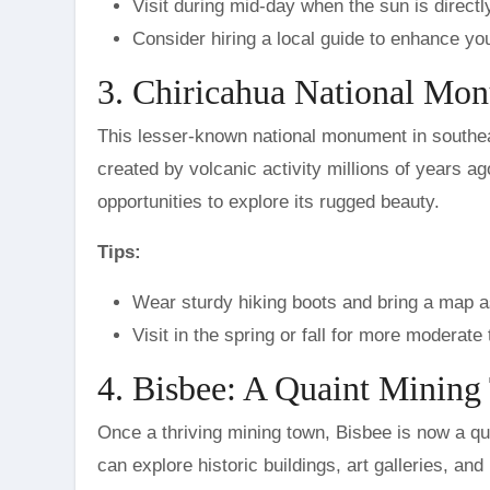
Visit during mid-day when the sun is directly
Consider hiring a local guide to enhance yo
3. Chiricahua National Mo
This lesser-known national monument in southea
created by volcanic activity millions of years ag
opportunities to explore its rugged beauty.
Tips:
Wear sturdy hiking boots and bring a map as
Visit in the spring or fall for more modera
4. Bisbee: A Quaint Minin
Once a thriving mining town, Bisbee is now a qu
can explore historic buildings, art galleries, a