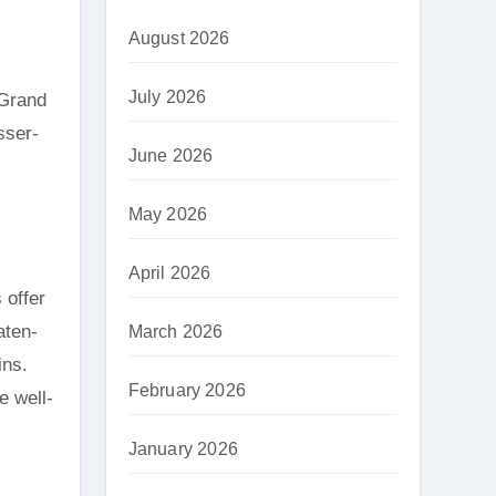
August 2026
July 2026
sser-
June 2026
May 2026
April 2026
 offer
aten-
March 2026
ins.
February 2026
e well-
January 2026