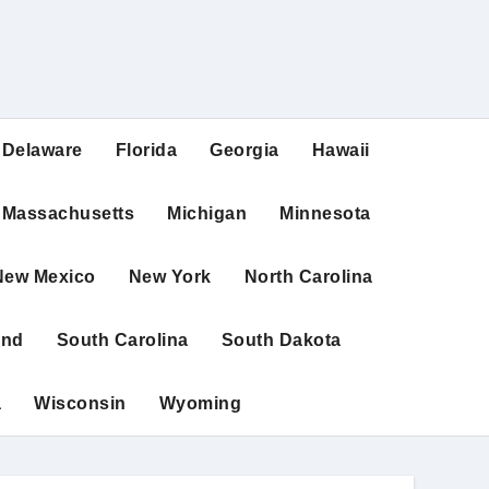
Delaware
Florida
Georgia
Hawaii
Massachusetts
Michigan
Minnesota
New Mexico
New York
North Carolina
and
South Carolina
South Dakota
a
Wisconsin
Wyoming