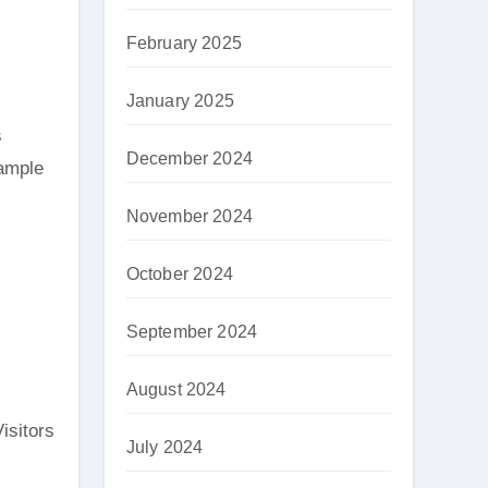
February 2025
January 2025
s
December 2024
 ample
November 2024
October 2024
September 2024
August 2024
isitors
July 2024