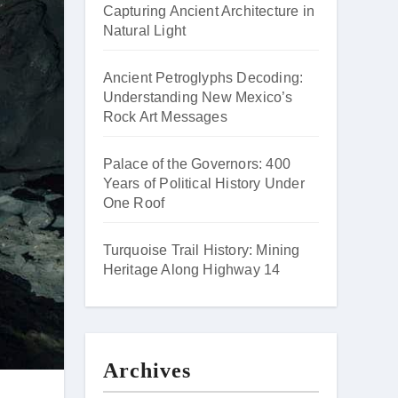
Capturing Ancient Architecture in
Natural Light
Ancient Petroglyphs Decoding:
Understanding New Mexico’s
Rock Art Messages
Palace of the Governors: 400
Years of Political History Under
One Roof
Turquoise Trail History: Mining
Heritage Along Highway 14
Archives