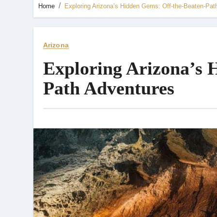
Home
Exploring Arizona’s Hidden Gems: Off-the-Beaten-Pat
Arizona
Exploring Arizona’s 
Path Adventures