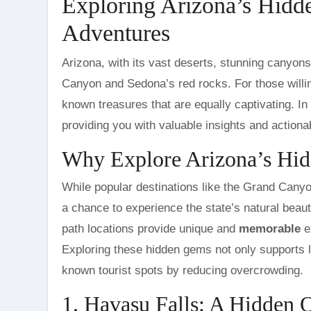
Exploring Arizona’s Hidd
Adventures
Arizona, with its vast deserts, stunning canyons, and rich history, is a state that offers much more than the Grand
Canyon and Sedona’s red rocks. For those willin
known treasures that are equally captivating. In
providing you with valuable insights and actiona
Why Explore Arizona’s Hi
While popular destinations like the Grand Canyon
a chance to experience the state’s natural beaut
path locations provide unique and
memorable
ex
Exploring these hidden gems not only supports l
known tourist spots by reducing overcrowding.
1. Havasu Falls: A Hidden 