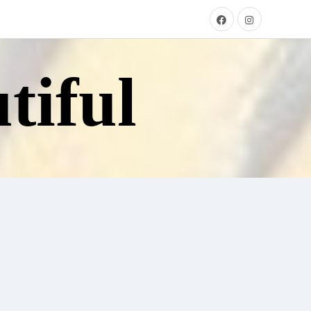
tiful