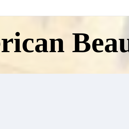
ican Beau