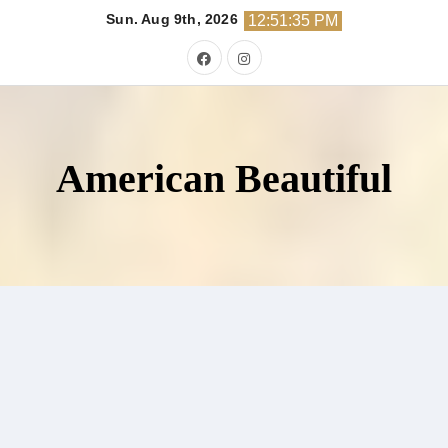
Skip
Sun. Aug 9th, 2026
12:51:36 PM
to
content
American Beautiful