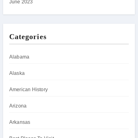
June 2023
Categories
Alabama
Alaska
American History
Arizona
Arkansas