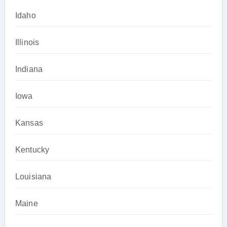
Idaho
Illinois
Indiana
Iowa
Kansas
Kentucky
Louisiana
Maine