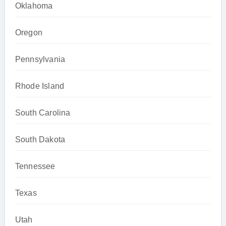
Oklahoma
Oregon
Pennsylvania
Rhode Island
South Carolina
South Dakota
Tennessee
Texas
Utah