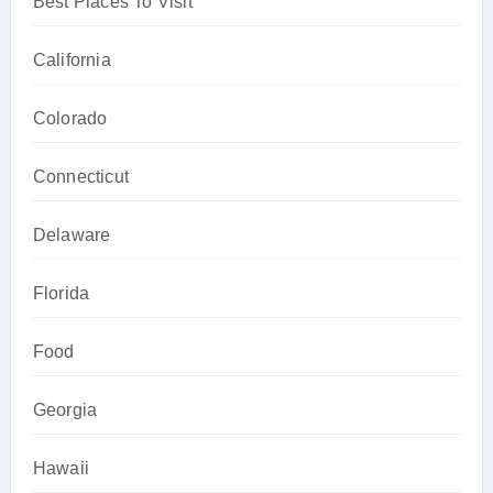
Best Places To Visit
California
Colorado
Connecticut
Delaware
Florida
Food
Georgia
Hawaii