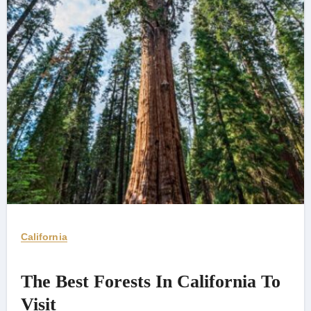
California
The Best Forests In California To
Visit