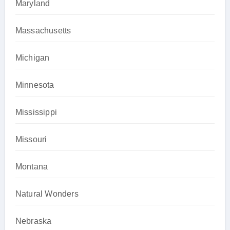
Maryland
Massachusetts
Michigan
Minnesota
Mississippi
Missouri
Montana
Natural Wonders
Nebraska