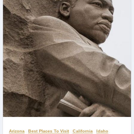
Arizona
Best Places To Visit
California
Idaho