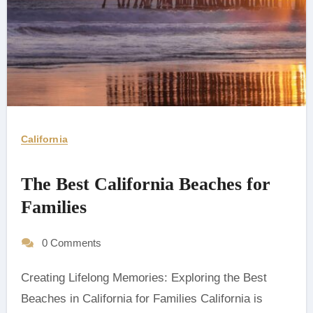
California
The Best California Beaches for
Families
0 Comments
Creating Lifelong Memories: Exploring the Best
Beaches in California for Families ‍California is