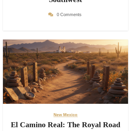
0 Comments
New Mexico
El Camino Real: The Royal Road