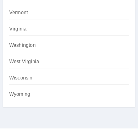
Vermont
Virginia
Washington
West Virginia
Wisconsin
Wyoming