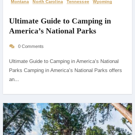
Montana
North Carolina
Tennessee
Wyoming
Ultimate Guide to Camping in
America’s National Parks
0 Comments
Ultimate Guide to Camping in America’s National
Parks Camping in America’s National Parks offers
an...