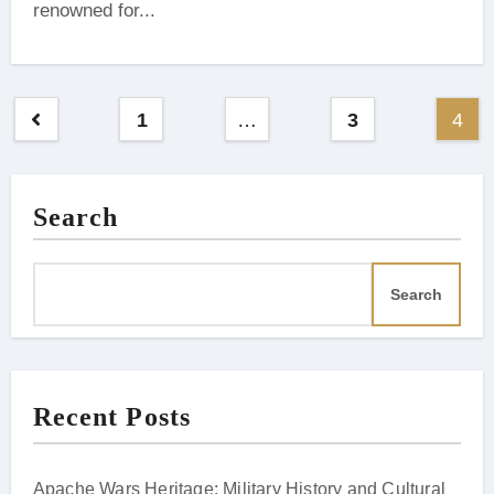
renowned for...
Posts
1
…
3
4
pagination
Search
Search
Recent Posts
Apache Wars Heritage: Military History and Cultural