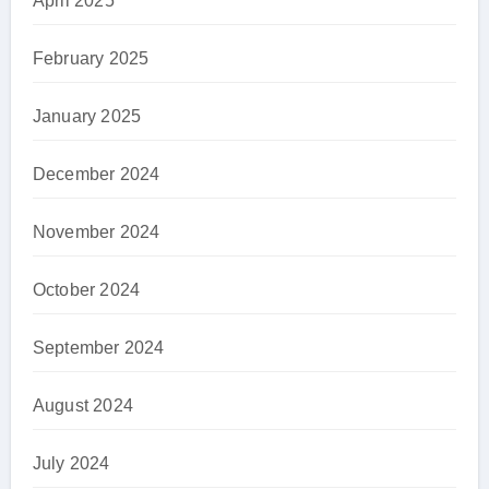
April 2025
February 2025
January 2025
December 2024
November 2024
October 2024
September 2024
August 2024
July 2024