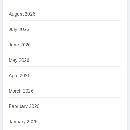
August 2026
July 2026
June 2026
May 2026
April 2026
March 2026
February 2026
January 2026