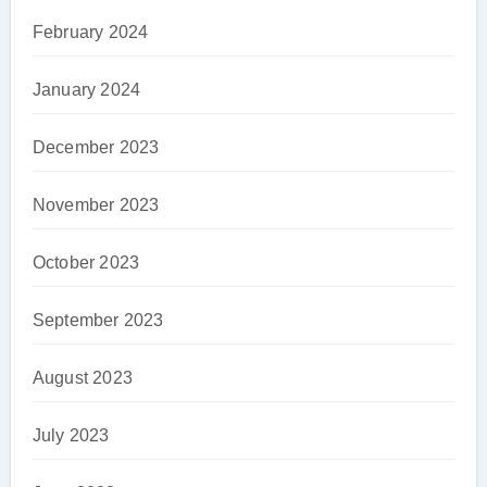
February 2024
January 2024
December 2023
November 2023
October 2023
September 2023
August 2023
July 2023