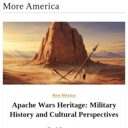
More America
New Mexico
Apache Wars Heritage: Military
History and Cultural Perspectives