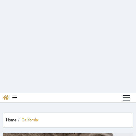
Home
California