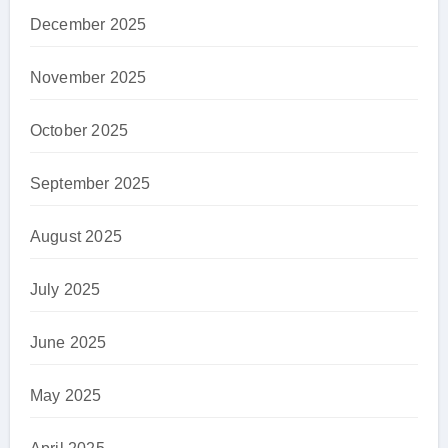
December 2025
November 2025
October 2025
September 2025
August 2025
July 2025
June 2025
May 2025