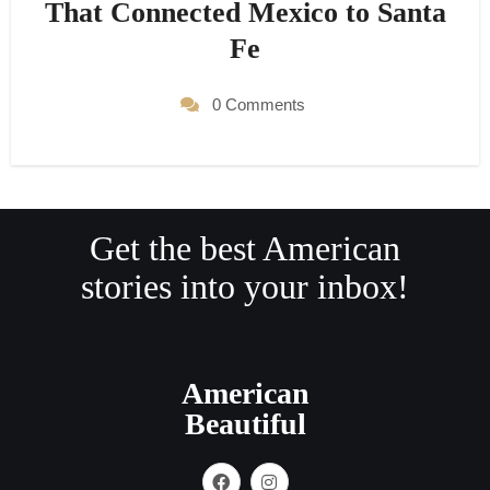
That Connected Mexico to Santa
Fe
0 Comments
Get the best American
stories into your inbox!
American
Beautiful