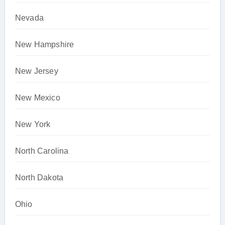
Nevada
New Hampshire
New Jersey
New Mexico
New York
North Carolina
North Dakota
Ohio