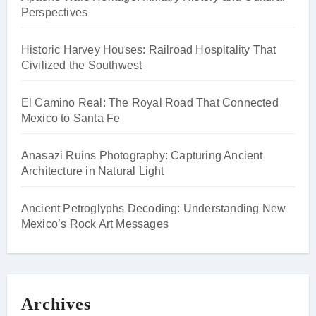
Perspectives
Historic Harvey Houses: Railroad Hospitality That
Civilized the Southwest
El Camino Real: The Royal Road That Connected
Mexico to Santa Fe
Anasazi Ruins Photography: Capturing Ancient
Architecture in Natural Light
Ancient Petroglyphs Decoding: Understanding New
Mexico’s Rock Art Messages
Archives