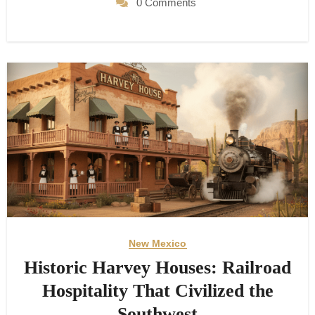
0 Comments
New Mexico
Historic Harvey Houses: Railroad
Hospitality That Civilized the
Southwest