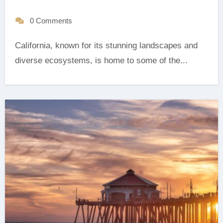
0 Comments
California, known for its stunning landscapes and
diverse ecosystems, is home to some of the...