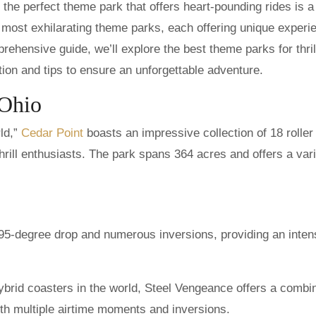
s most exhilarating theme parks, each offering unique experi
rehensive guide, we’ll explore the best theme parks for thril
tion and tips to ensure an unforgettable adventure.
 Ohio
ld,”
Cedar Point
boasts an impressive collection of 18 roller
thrill enthusiasts. The park spans 364 acres and offers a vari
 95-degree drop and numerous inversions, providing an inte
brid coasters in the world, Steel Vengeance offers a combi
th multiple airtime moments and inversions.