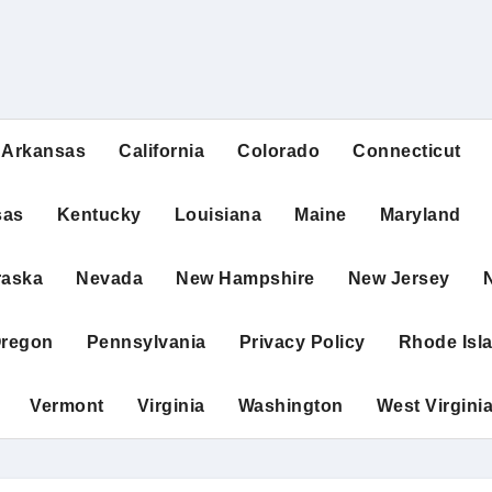
Arkansas
California
Colorado
Connecticut
sas
Kentucky
Louisiana
Maine
Maryland
raska
Nevada
New Hampshire
New Jersey
regon
Pennsylvania
Privacy Policy
Rhode Isl
Vermont
Virginia
Washington
West Virgini