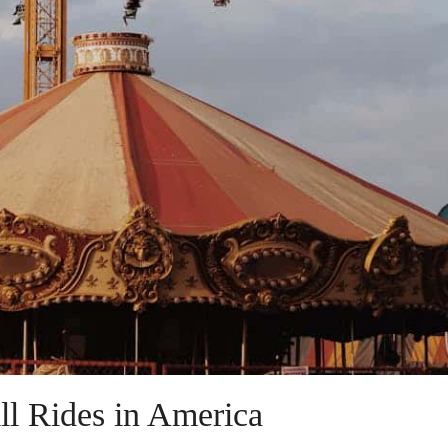
ll Rides in America