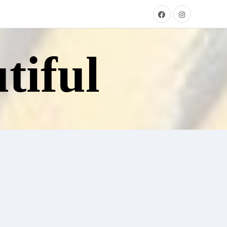
tiful