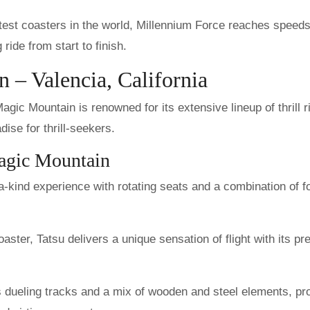
stest coasters in the world, Millennium Force reaches speeds
 ride from start to finish.
 – Valencia, California
gic Mountain is renowned for its extensive lineup of thrill r
dise for thrill-seekers.
Magic Mountain
a-kind experience with rotating seats and a combination of f
oaster, Tatsu delivers a unique sensation of flight with its pre
s dueling tracks and a mix of wooden and steel elements, pr