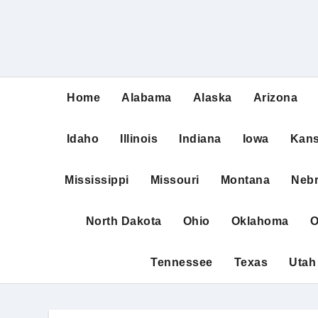
Home
Alabama
Alaska
Arizona
Idaho
Illinois
Indiana
Iowa
Kan
Mississippi
Missouri
Montana
Neb
North Dakota
Ohio
Oklahoma
O
Tennessee
Texas
Utah