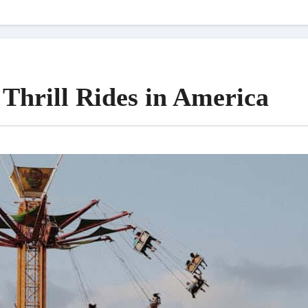
Thrill Rides in America