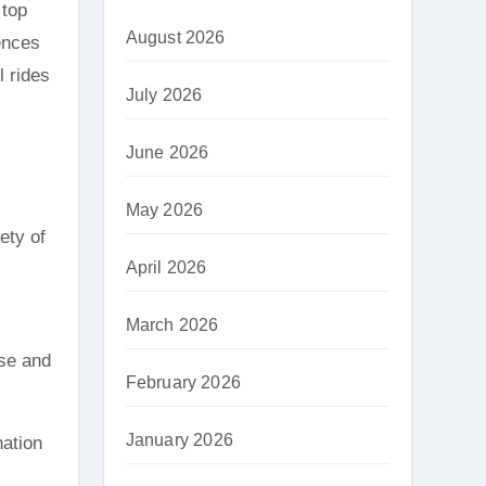
August 2026
ences
l rides
July 2026
June 2026
May 2026
ety of
April 2026
March 2026
nse and
February 2026
January 2026
nation