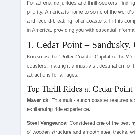
For adrenaline junkies and thrill-seekers, finding the perfect theme park that offers heart-pounding rides is a top
priority. America is home to some of the world’
and record-breaking roller coasters. In this comp
in America, providing you with essential informa
1. Cedar Point – Sandusky,
Known as the “Roller Coaster Capital of the Wor
coasters, making it a must-visit destination for 
attractions for all ages.
Top Thrill Rides at Cedar Point
Maverick:
This multi-launch coaster features a
exhilarating ride experience.
Steel Vengeance:
Considered one of the best hy
of wooden structure and smooth steel tracks, wi