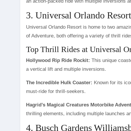
an action-packed ride with multiple inversions 
3. Universal Orlando Resort
Universal Orlando Resort is home to two amazin
of Adventure, both offering a variety of thrill r
Top Thrill Rides at Universal O
Hollywood Rip Ride Rockit:
This unique coaste
a vertical lift and multiple inversions.
The Incredible Hulk Coaster:
Known for its ico
must-ride for thrill-seekers.
Hagrid’s Magical Creatures Motorbike Advent
thrilling elements, including multiple launches 
4. Busch Gardens Williamsb