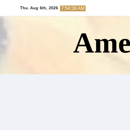
Skip
Thu. Aug 6th, 2026
7:54:39 AM
to
content
Amer