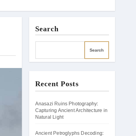
Search
Search
Recent Posts
Anasazi Ruins Photography:
Capturing Ancient Architecture in
Natural Light
Ancient Petroglyphs Decoding: