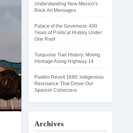
Understanding New Mexico’s
Rock Art Messages
Palace of the Governors: 400
Years of Political History Under
One Roof
Turquoise Trail History: Mining
Heritage Along Highway 14
Pueblo Revolt 1680: Indigenous
Resistance That Drove Out
Spanish Colonizers
Archives