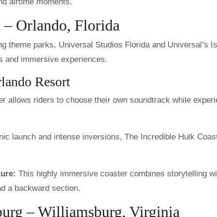
and airtime moments.
 – Orlando, Florida
g theme parks, Universal Studios Florida and Universal’s I
ides and immersive experiences.
rlando Resort
r allows riders to choose their own soundtrack while exper
nic launch and intense inversions, The Incredible Hulk Coast
ure:
This highly immersive coaster combines storytelling wi
and a backward section.
urg – Williamsburg, Virginia