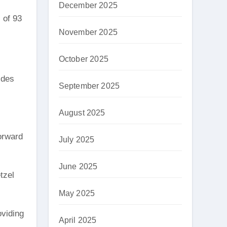
December 2025
 of 93
November 2025
October 2025
ides
September 2025
August 2025
orward
July 2025
June 2025
tzel
May 2025
oviding
April 2025