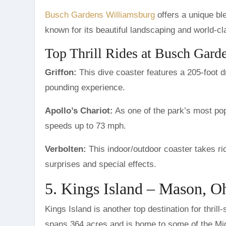
Busch Gardens Williamsburg
offers a unique bl
known for its beautiful landscaping and world-cl
Top Thrill Rides at Busch Gard
Griffon:
This dive coaster features a 205-foot d
pounding experience.
Apollo’s Chariot:
As one of the park’s most popu
speeds up to 73 mph.
Verbolten:
This indoor/outdoor coaster takes rid
surprises and special effects.
5. Kings Island – Mason, O
Kings Island is another top destination for thrill
spans 364 acres and is home to some of the Mid