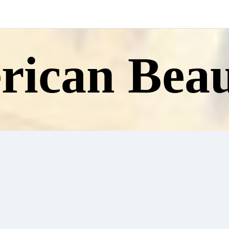
ican Beau