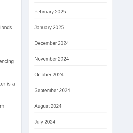
February 2025
slands
January 2025
December 2024
November 2024
iencing
October 2024
er is a
September 2024
August 2024
th
July 2024