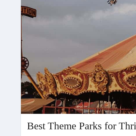
Best Theme Parks for Thri