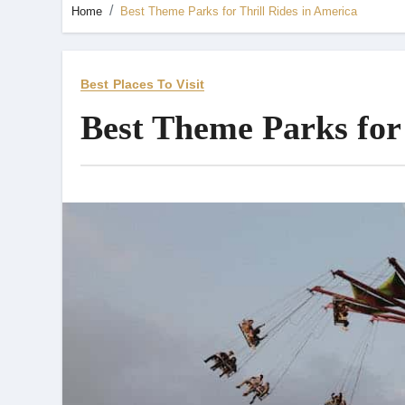
Home
Best Theme Parks for Thrill Rides in America
Best Places To Visit
Best Theme Parks for 