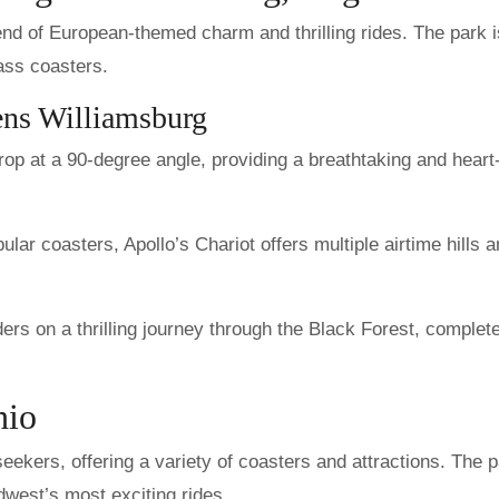
end of European-themed charm and thrilling rides. The park i
ass coasters.
ens Williamsburg
rop at a 90-degree angle, providing a breathtaking and heart
lar coasters, Apollo’s Chariot offers multiple airtime hills 
ers on a thrilling journey through the Black Forest, complet
hio
-seekers, offering a variety of coasters and attractions. The 
west’s most exciting rides.