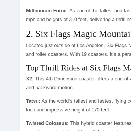
Millennium Force:
As one of the tallest and fa
mph and heights of 310 feet, delivering a thrilling
2. Six Flags Magic Mountain
Located just outside of Los Angeles, Six Flags Ma
and roller coasters. With 19 coasters, it’s a para
Top Thrill Rides at Six Flags 
X2:
This 4th Dimension coaster offers a one-of-
and backward motion.
Tatsu:
As the world’s tallest and fastest flying c
loop and impressive height of 170 feet.
Twisted Colossus:
This hybrid coaster feature