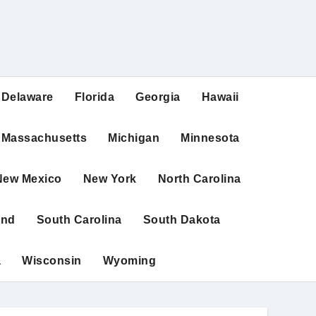
Delaware
Florida
Georgia
Hawaii
Massachusetts
Michigan
Minnesota
New Mexico
New York
North Carolina
and
South Carolina
South Dakota
a
Wisconsin
Wyoming