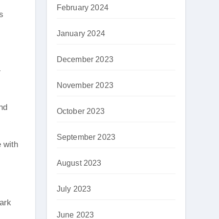
February 2024
s
January 2024
December 2023
-
November 2023
and
October 2023
September 2023
e with
August 2023
July 2023
park
June 2023