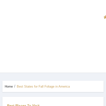
Home
Best States for Fall Foliage in America
Best Places To Visit