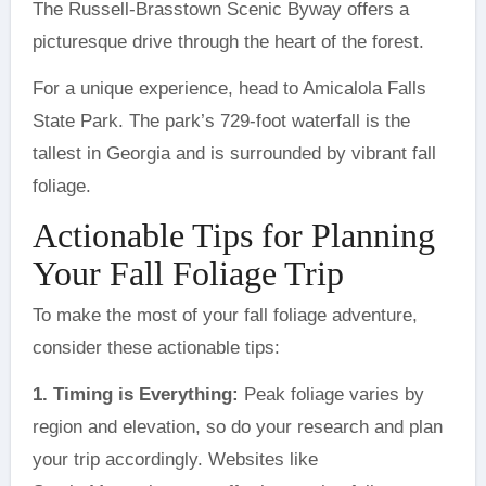
The Russell-Brasstown Scenic Byway offers a
picturesque drive through the heart of the forest.
For a unique experience, head to Amicalola Falls
State Park. The park’s 729-foot waterfall is the
tallest in Georgia and is surrounded by vibrant fall
foliage.
Actionable Tips for Planning
Your Fall Foliage Trip
To make the most of your fall foliage adventure,
consider these actionable tips:
1. Timing is Everything:
Peak foliage varies by
region and elevation, so do your research and plan
your trip accordingly. Websites like