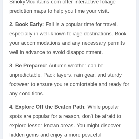
SmokyMountains.com offer interactive foliage
prediction maps to help you time your visit.
2. Book Early:
Fall is a popular time for travel,
especially in well-known foliage destinations. Book
your accommodations and any necessary permits
well in advance to avoid disappointment.
3. Be Prepared:
Autumn weather can be
unpredictable. Pack layers, rain gear, and sturdy
footwear to ensure you’re comfortable and ready for
any conditions.
4. Explore Off the Beaten Path:
While popular
spots are popular for a reason, don’t be afraid to
explore lesser-known areas. You might discover
hidden gems and enjoy a more peaceful