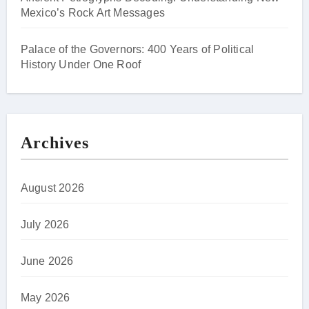
Mexico’s Rock Art Messages
Palace of the Governors: 400 Years of Political
History Under One Roof
Archives
August 2026
July 2026
June 2026
May 2026