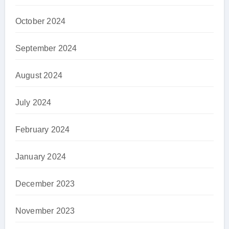
October 2024
September 2024
August 2024
July 2024
February 2024
January 2024
December 2023
November 2023