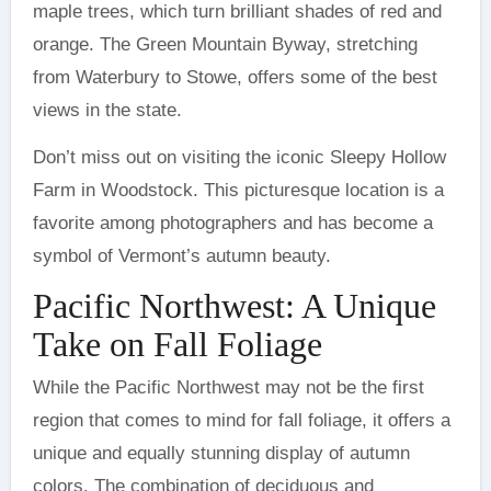
maple trees, which turn brilliant shades of red and
orange. The Green Mountain Byway, stretching
from Waterbury to Stowe, offers some of the best
views in the state.
Don’t miss out on visiting the iconic Sleepy Hollow
Farm in Woodstock. This picturesque location is a
favorite among photographers and has become a
symbol of Vermont’s autumn beauty.
Pacific Northwest: A Unique
Take on Fall Foliage
While the Pacific Northwest may not be the first
region that comes to mind for fall foliage, it offers a
unique and equally stunning display of autumn
colors. The combination of deciduous and