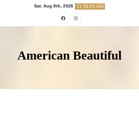
Skip
Sat. Aug 8th, 2026
11:59:06 AM
to
content
American Beautiful