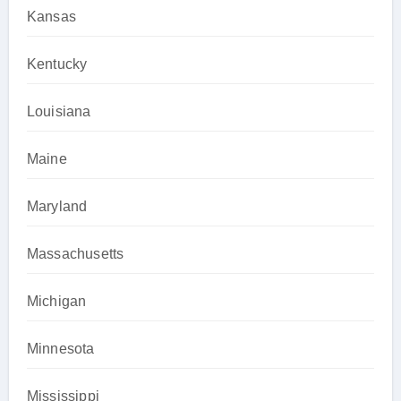
Kansas
Kentucky
Louisiana
Maine
Maryland
Massachusetts
Michigan
Minnesota
Mississippi