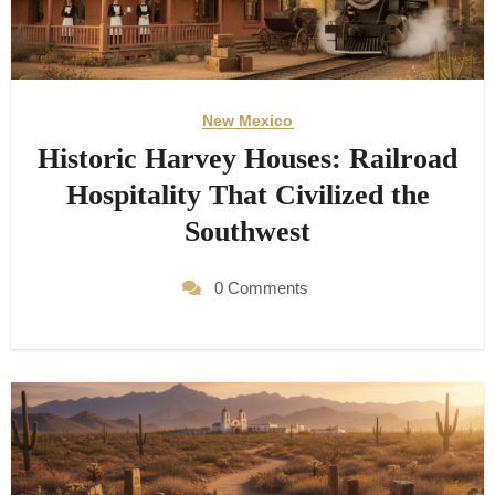
New Mexico
Historic Harvey Houses: Railroad
Hospitality That Civilized the
Southwest
0 Comments