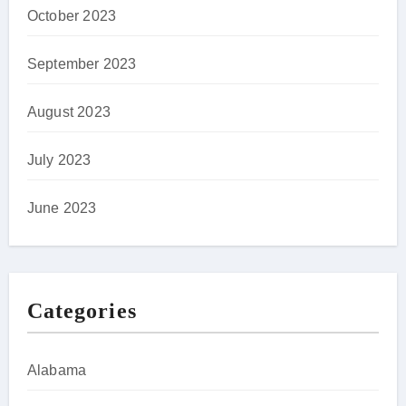
October 2023
September 2023
August 2023
July 2023
June 2023
Categories
Alabama