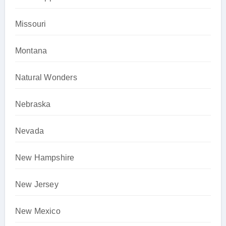
Missouri
Montana
Natural Wonders
Nebraska
Nevada
New Hampshire
New Jersey
New Mexico