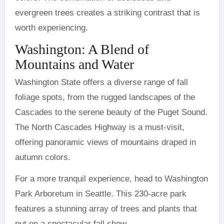
evergreen trees creates a striking contrast that is
worth experiencing.
Washington: A Blend of
Mountains and Water
Washington State offers a diverse range of fall
foliage spots, from the rugged landscapes of the
Cascades to the serene beauty of the Puget Sound.
The North Cascades Highway is a must-visit,
offering panoramic views of mountains draped in
autumn colors.
For a more tranquil experience, head to Washington
Park Arboretum in Seattle. This 230-acre park
features a stunning array of trees and plants that
put on a spectacular fall show.