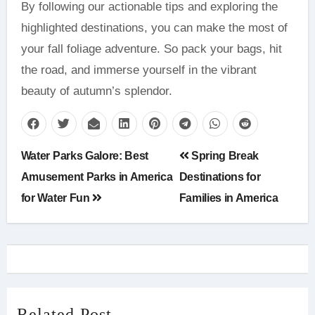
By following our actionable tips and exploring the
highlighted destinations, you can make the most of
your fall foliage adventure. So pack your bags, hit
the road, and immerse yourself in the vibrant
beauty of autumn’s splendor.
Post
Water Parks Galore: Best
Spring Break
navigation
Amusement Parks in America
Destinations for
for Water Fun
Families in America
Related Post