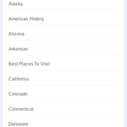
Alaska
American History
Arizona
Arkansas
Best Places To Visit
California
Colorado
Connecticut
Delaware