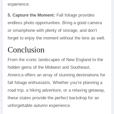
experience.
5. Capture the Moment:
Fall foliage provides
endless photo opportunities. Bring a good camera
or smartphone with plenty of storage, and don’t
forget to enjoy the moment without the lens as well.
Conclusion
From the iconic landscapes of New England to the
hidden gems of the Midwest and Southeast,
America offers an array of stunning destinations for
fall foliage enthusiasts. Whether you’re planning a
road trip, a hiking adventure, or a relaxing getaway,
these states provide the perfect backdrop for an
unforgettable autumn experience.