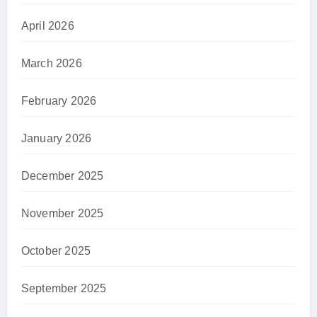
April 2026
March 2026
February 2026
January 2026
December 2025
November 2025
October 2025
September 2025