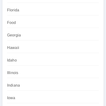
Florida
Food
Georgia
Hawaii
Idaho
Illinois
Indiana
Iowa