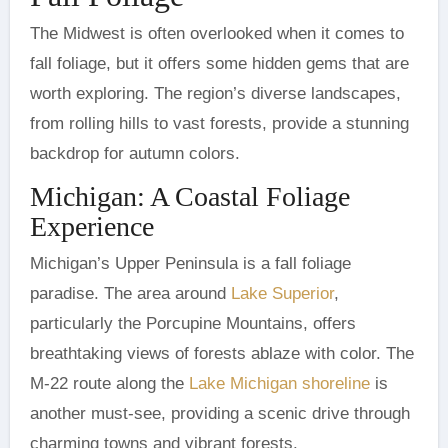
The Midwest is often overlooked when it comes to
fall foliage, but it offers some hidden gems that are
worth exploring. The region’s diverse landscapes,
from rolling hills to vast forests, provide a stunning
backdrop for autumn colors.
Michigan: A Coastal Foliage
Experience
Michigan’s Upper Peninsula is a fall foliage
paradise. The area around
Lake Superior
,
particularly the Porcupine Mountains, offers
breathtaking views of forests ablaze with color. The
M-22 route along the
Lake Michigan shoreline
is
another must-see, providing a scenic drive through
charming towns and vibrant forests.