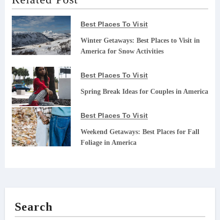
Best Places To Visit
Winter Getaways: Best Places to Visit in
America for Snow Activities
Best Places To Visit
Spring Break Ideas for Couples in America
Best Places To Visit
Weekend Getaways: Best Places for Fall
Foliage in America
Search