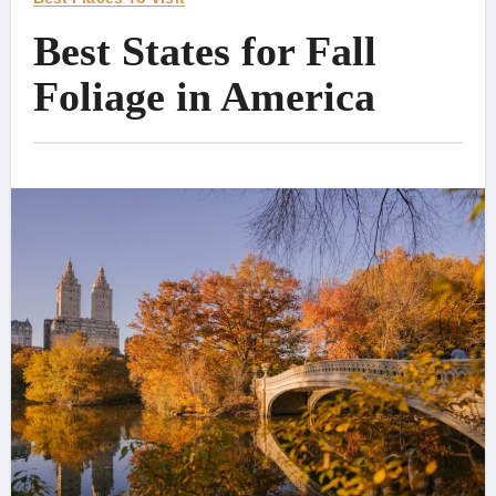
Best States for Fall
Foliage in America