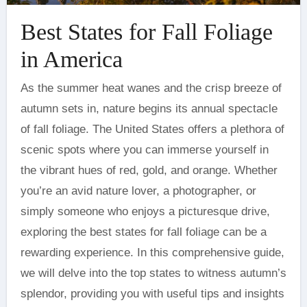
Best States for Fall Foliage
in America
As the summer heat wanes and the crisp breeze of
autumn sets in, nature begins its annual spectacle
of fall foliage. The United States offers a plethora of
scenic spots where you can immerse yourself in
the vibrant hues of red, gold, and orange. Whether
you’re an avid nature lover, a photographer, or
simply someone who enjoys a picturesque drive,
exploring the best states for fall foliage can be a
rewarding experience. In this comprehensive guide,
we will delve into the top states to witness autumn’s
splendor, providing you with useful tips and insights