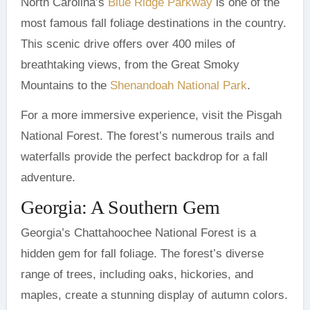
North Carolina’s
Blue Ridge Parkway
is one of the
most famous fall foliage destinations in the country.
This scenic drive offers over 400 miles of
breathtaking views, from the Great Smoky
Mountains to the
Shenandoah National Park
.
For a more immersive experience, visit the Pisgah
National Forest. The forest’s numerous trails and
waterfalls provide the perfect backdrop for a fall
adventure.
Georgia: A Southern Gem
Georgia’s Chattahoochee National Forest is a
hidden gem for fall foliage. The forest’s diverse
range of trees, including oaks, hickories, and
maples, create a stunning display of autumn colors.