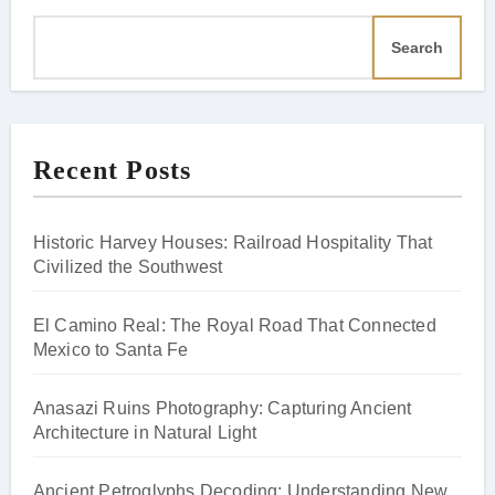
Search
Recent Posts
Historic Harvey Houses: Railroad Hospitality That
Civilized the Southwest
El Camino Real: The Royal Road That Connected
Mexico to Santa Fe
Anasazi Ruins Photography: Capturing Ancient
Architecture in Natural Light
Ancient Petroglyphs Decoding: Understanding New