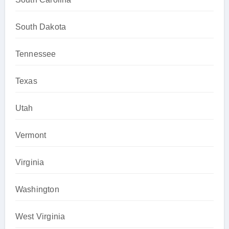
South Dakota
Tennessee
Texas
Utah
Vermont
Virginia
Washington
West Virginia