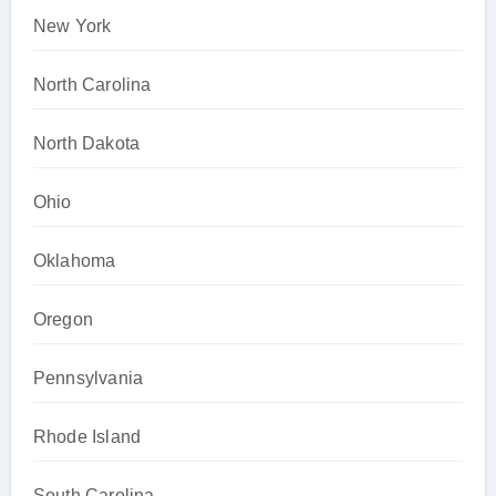
New York
North Carolina
North Dakota
Ohio
Oklahoma
Oregon
Pennsylvania
Rhode Island
South Carolina