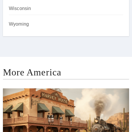
Wisconsin
Wyoming
More America