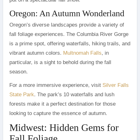
Oregon: An Autumn Wonderland
Oregon’s diverse landscapes provide a variety of
fall foliage experiences. The Columbia River Gorge
is a prime spot, offering waterfalls, hiking trails, and
vibrant autumn colors.
Multnomah Falls
, in
particular, is a sight to behold during the fall
season.
For a more immersive experience, visit
Silver Falls
State Park
. The park’s 10 waterfalls and lush
forests make it a perfect destination for those
looking to capture the essence of autumn.
Midwest: Hidden Gems for
Fall Foliage