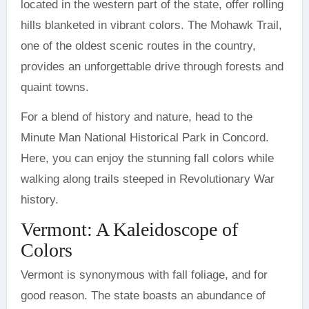
located in the western part of the state, offer rolling
hills blanketed in vibrant colors. The Mohawk Trail,
one of the oldest scenic routes in the country,
provides an unforgettable drive through forests and
quaint towns.
For a blend of history and nature, head to the
Minute Man National Historical Park in Concord.
Here, you can enjoy the stunning fall colors while
walking along trails steeped in Revolutionary War
history.
Vermont: A Kaleidoscope of
Colors
Vermont is synonymous with fall foliage, and for
good reason. The state boasts an abundance of