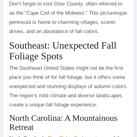
Don’t forget to visit Door County, often referred to
as the “Cape Cod of the Midwest.” This picturesque
peninsula is home to charming villages, scenic
drives, and an abundance of fall colors.
Southeast: Unexpected Fall
Foliage Spots
The Southeast United States might not be the first
place you think of for fall foliage, but it offers some
unexpected and stunning displays of autumn colors.
The region’s mild climate and diverse landscapes
create a unique fall foliage experience.
North Carolina: A Mountainous
Retreat