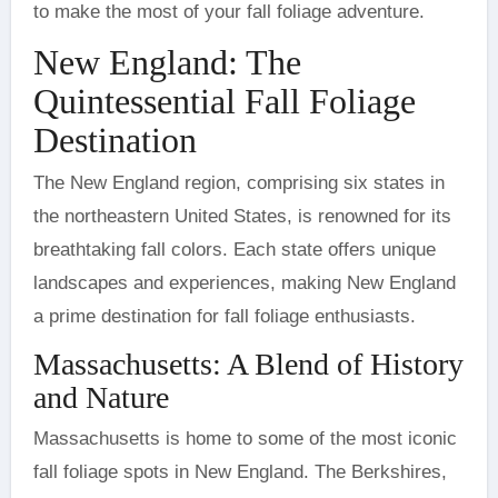
to make the most of your fall foliage adventure.
New England: The
Quintessential Fall Foliage
Destination
The New England region, comprising six states in
the northeastern United States, is renowned for its
breathtaking fall colors. Each state offers unique
landscapes and experiences, making New England
a prime destination for fall foliage enthusiasts.
Massachusetts: A Blend of History
and Nature
Massachusetts is home to some of the most iconic
fall foliage spots in New England. The Berkshires,