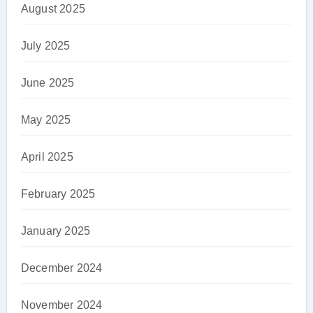
August 2025
July 2025
June 2025
May 2025
April 2025
February 2025
January 2025
December 2024
November 2024