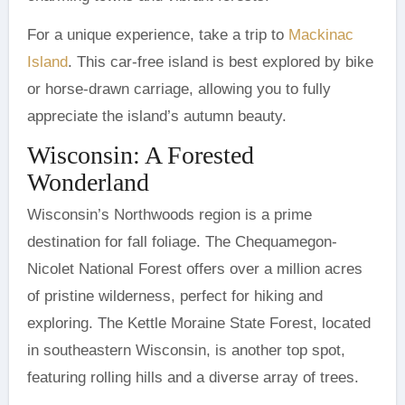
For a unique experience, take a trip to
Mackinac
Island
. This car-free island is best explored by bike
or horse-drawn carriage, allowing you to fully
appreciate the island’s autumn beauty.
Wisconsin: A Forested
Wonderland
Wisconsin’s Northwoods region is a prime
destination for fall foliage. The Chequamegon-
Nicolet National Forest offers over a million acres
of pristine wilderness, perfect for hiking and
exploring. The Kettle Moraine State Forest, located
in southeastern Wisconsin, is another top spot,
featuring rolling hills and a diverse array of trees.