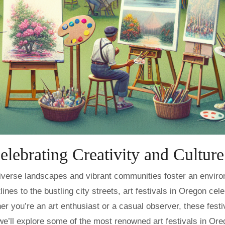
elebrating Creativity and Culture
nes to the bustling city streets, art festivals in Oregon cel
her you’re an art enthusiast or a casual observer, these festi
 we’ll explore some of the most renowned art festivals in Or