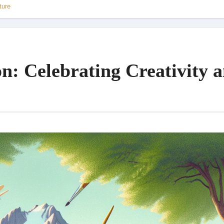
ture
on: Celebrating Creativity 