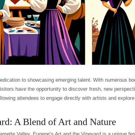
s dedication to showcasing emerging talent. With numerous bo
isitors have the opportunity to discover fresh, new perspect
llowing attendees to engage directly with artists and explore 
rd: A Blend of Art and Nature
amette Valley, Eugene’s Art and the Vineyard is a unique fes