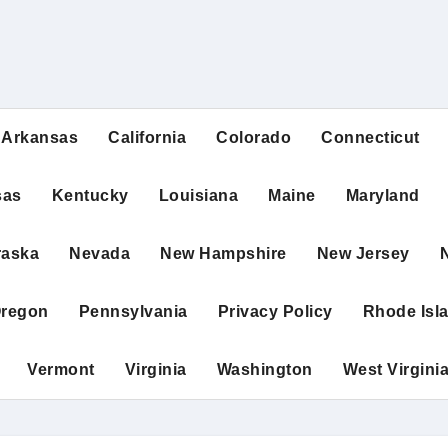
Arkansas
California
Colorado
Connecticut
sas
Kentucky
Louisiana
Maine
Maryland
raska
Nevada
New Hampshire
New Jersey
regon
Pennsylvania
Privacy Policy
Rhode Isl
Vermont
Virginia
Washington
West Virgini