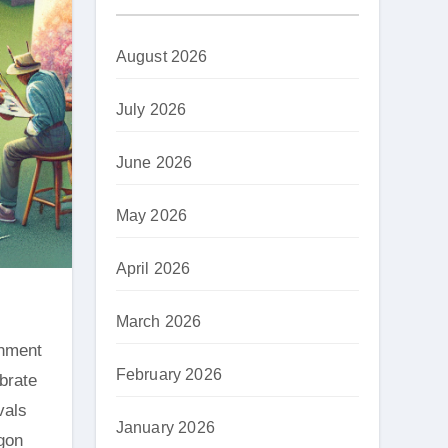
August 2026
July 2026
June 2026
May 2026
April 2026
March 2026
February 2026
ebrate
vals
January 2026
egon