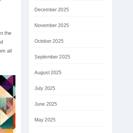
December 2025
November 2025
in the
October 2025
nd
om all
September 2025
August 2025
July 2025
June 2025
May 2025