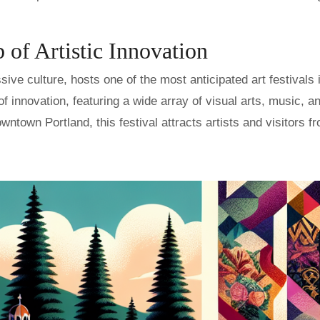
 of Artistic Innovation
sive culture, hosts one of the most anticipated art festivals 
of innovation, featuring a wide array of visual arts, music, a
ntown Portland, this festival attracts artists and visitors fr