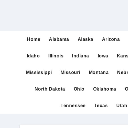
Home
Alabama
Alaska
Arizona
Idaho
Illinois
Indiana
Iowa
Kan
Mississippi
Missouri
Montana
Neb
North Dakota
Ohio
Oklahoma
O
Tennessee
Texas
Utah