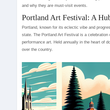
and why they are must-visit events.
Portland Art Festival: A Hub
Portland, known for its eclectic vibe and progres
state. The Portland Art Festival is a celebration 
performance art. Held annually in the heart of dow
over the country.