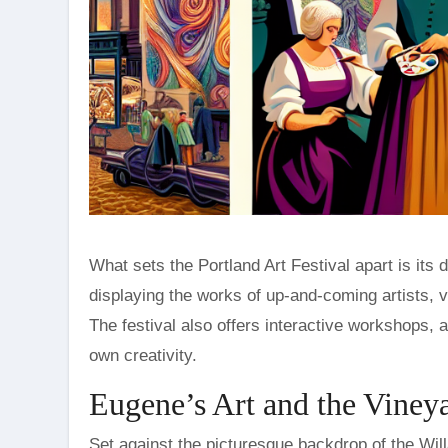
What sets the Portland Art Festival apart is it
displaying the works of up-and-coming artists, v
The festival also offers interactive workshops, a
own creativity.
Eugene’s Art and the Vineya
Set against the picturesque backdrop of the Will