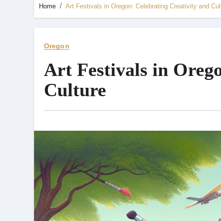
Home
Art Festivals in Oregon: Celebrating Creativity and Cul
Oregon
Art Festivals in Oreg
Culture