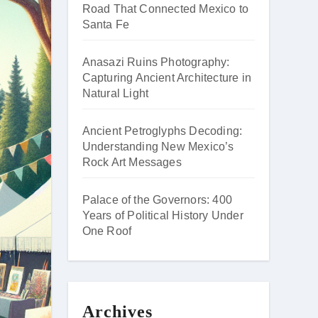
Road That Connected Mexico to
Santa Fe
Anasazi Ruins Photography:
Capturing Ancient Architecture in
Natural Light
Ancient Petroglyphs Decoding:
Understanding New Mexico’s
Rock Art Messages
Palace of the Governors: 400
Years of Political History Under
One Roof
Archives