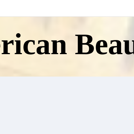
ican Beau