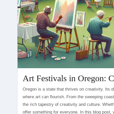
Art Festivals in Oregon: C
Oregon is a state that thrives on creativity. Its diverse landscapes and vibrant communities foster an environment
where art can flourish. From the sweeping coastli
the rich tapestry of creativity and culture. Whet
offer something for everyone. In this blog post,