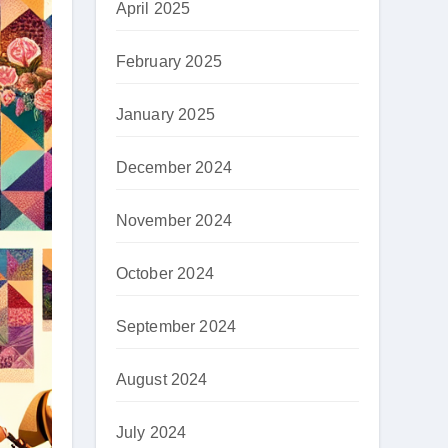
April 2025
February 2025
January 2025
December 2024
November 2024
October 2024
September 2024
August 2024
July 2024