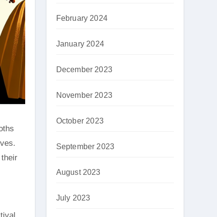
February 2024
January 2024
December 2023
November 2023
October 2023
oths
ives.
September 2023
their
August 2023
July 2023
tival