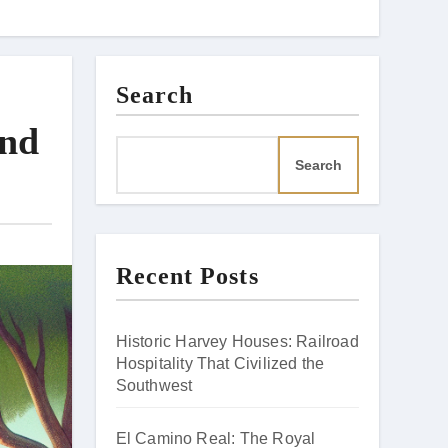
Search
and
Search
Recent Posts
Historic Harvey Houses: Railroad
Hospitality That Civilized the
Southwest
El Camino Real: The Royal