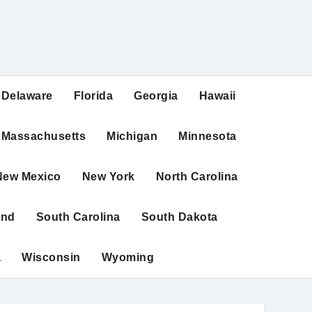
Delaware
Florida
Georgia
Hawaii
Massachusetts
Michigan
Minnesota
New Mexico
New York
North Carolina
and
South Carolina
South Dakota
a
Wisconsin
Wyoming