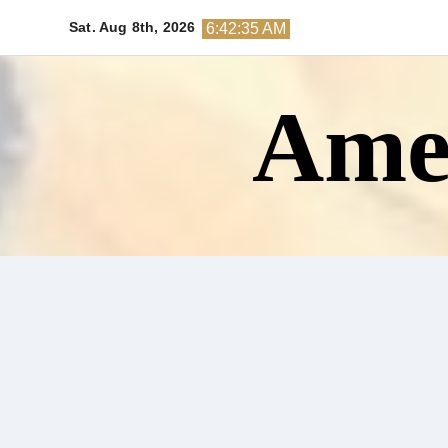
Skip
Sat. Aug 8th, 2026
6:42:37 AM
to
content
Amer