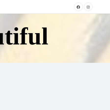
tiful